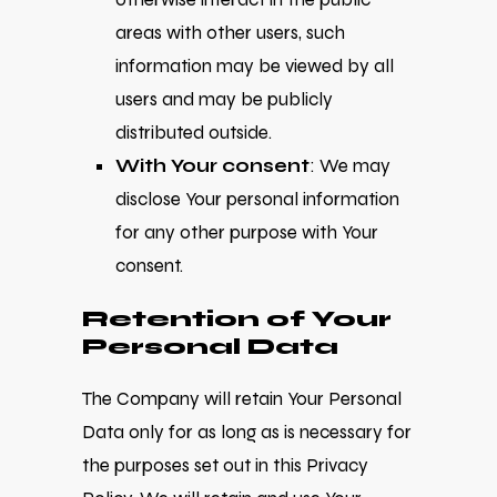
areas with other users, such
information may be viewed by all
users and may be publicly
distributed outside.
With Your consent
: We may
disclose Your personal information
for any other purpose with Your
consent.
Retention of Your
Personal Data
The Company will retain Your Personal
Data only for as long as is necessary for
the purposes set out in this Privacy