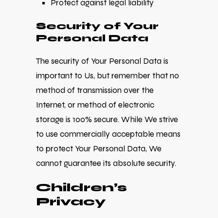
Protect against legal liability
Security of Your
Personal Data
The security of Your Personal Data is
important to Us, but remember that no
method of transmission over the
Internet, or method of electronic
storage is 100% secure. While We strive
to use commercially acceptable means
to protect Your Personal Data, We
cannot guarantee its absolute security.
Children’s
Privacy