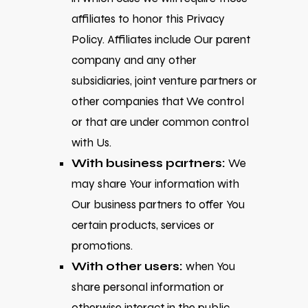
affiliates to honor this Privacy
Policy. Affiliates include Our parent
company and any other
subsidiaries, joint venture partners or
other companies that We control
or that are under common control
with Us.
With business partners:
We
may share Your information with
Our business partners to offer You
certain products, services or
promotions.
With other users:
when You
share personal information or
otherwise interact in the public