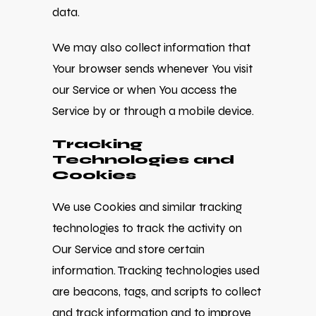
data.
We may also collect information that
Your browser sends whenever You visit
our Service or when You access the
Service by or through a mobile device.
Tracking
Technologies and
Cookies
We use Cookies and similar tracking
technologies to track the activity on
Our Service and store certain
information. Tracking technologies used
are beacons, tags, and scripts to collect
and track information and to improve