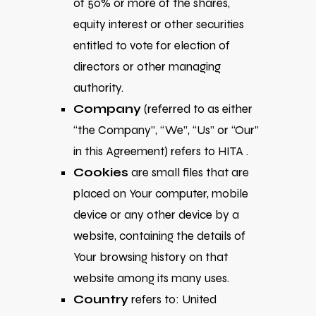
of 50% or more of the shares,
equity interest or other securities
entitled to vote for election of
directors or other managing
authority.
Company
(referred to as either
“the Company”, “We”, “Us” or “Our”
in this Agreement) refers to HITA .
Cookies
are small files that are
placed on Your computer, mobile
device or any other device by a
website, containing the details of
Your browsing history on that
website among its many uses.
Country
refers to: United