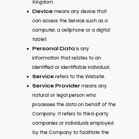
Kingdom
Device
means any device that
can access the Service such as a
computer, a cellphone or a digital
tablet.
Personal Data
is any
information that relates to an
identified or identifiable individual.
Service
refers to the Website.
Service Provider
means any
natural or legal person who
processes the data on behalf of the
Company. It refers to third-party
companies or individuals employed
by the Company to facilitate the