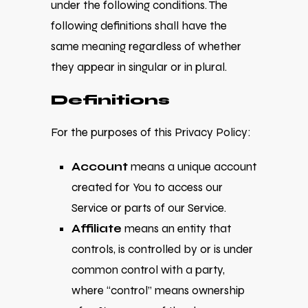
under the following conditions. The
following definitions shall have the
same meaning regardless of whether
they appear in singular or in plural.
Definitions
For the purposes of this Privacy Policy:
Account
means a unique account
created for You to access our
Service or parts of our Service.
Affiliate
means an entity that
controls, is controlled by or is under
common control with a party,
where “control” means ownership