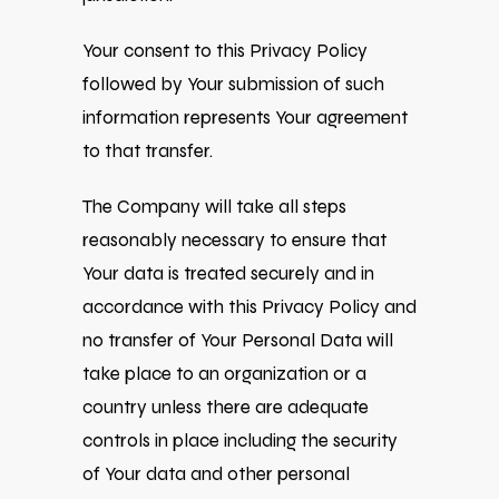
Your consent to this Privacy Policy
followed by Your submission of such
information represents Your agreement
to that transfer.
The Company will take all steps
reasonably necessary to ensure that
Your data is treated securely and in
accordance with this Privacy Policy and
no transfer of Your Personal Data will
take place to an organization or a
country unless there are adequate
controls in place including the security
of Your data and other personal