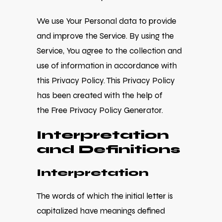
We use Your Personal data to provide
and improve the Service. By using the
Service, You agree to the collection and
use of information in accordance with
this Privacy Policy. This Privacy Policy
has been created with the help of
the
Free Privacy Policy Generator
.
Interpretation
and Definitions
Interpretation
The words of which the initial letter is
capitalized have meanings defined