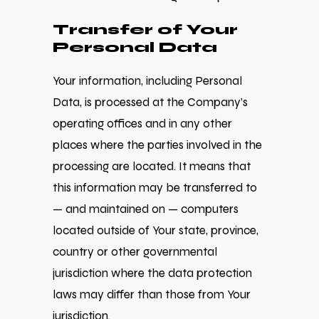
Transfer of Your
Personal Data
Your information, including Personal
Data, is processed at the Company’s
operating offices and in any other
places where the parties involved in the
processing are located. It means that
this information may be transferred to
— and maintained on — computers
located outside of Your state, province,
country or other governmental
jurisdiction where the data protection
laws may differ than those from Your
jurisdiction.