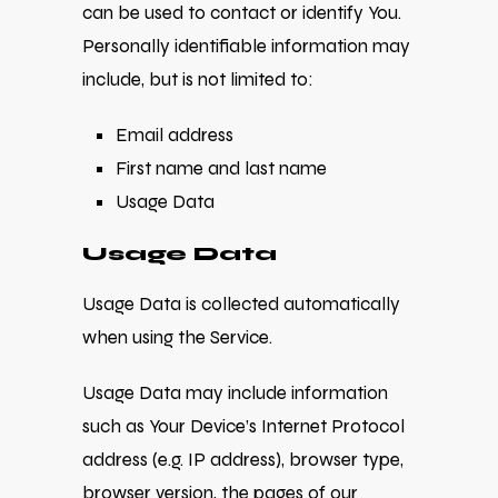
can be used to contact or identify You.
Personally identifiable information may
include, but is not limited to:
Email address
First name and last name
Usage Data
Usage Data
Usage Data is collected automatically
when using the Service.
Usage Data may include information
such as Your Device’s Internet Protocol
address (e.g. IP address), browser type,
browser version, the pages of our