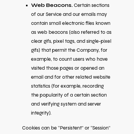
Web Beacons.
Certain sections
of our Service and our emails may
contain small electronic files known
as web beacons (also referred to as
clear gifs, pixel tags, and single-pixel
gifs) that permit the Company, for
example, to count users who have
visited those pages or opened an
email and for other related website
statistics (for example, recording
the popularity of a certain section
and verifying system and server
integrity).
Cookies can be “Persistent” or “Session”