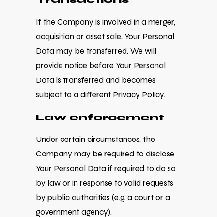
Transactions
If the Company is involved in a merger,
acquisition or asset sale, Your Personal
Data may be transferred. We will
provide notice before Your Personal
Data is transferred and becomes
subject to a different Privacy Policy.
Law enforcement
Under certain circumstances, the
Company may be required to disclose
Your Personal Data if required to do so
by law or in response to valid requests
by public authorities (e.g. a court or a
government agency).