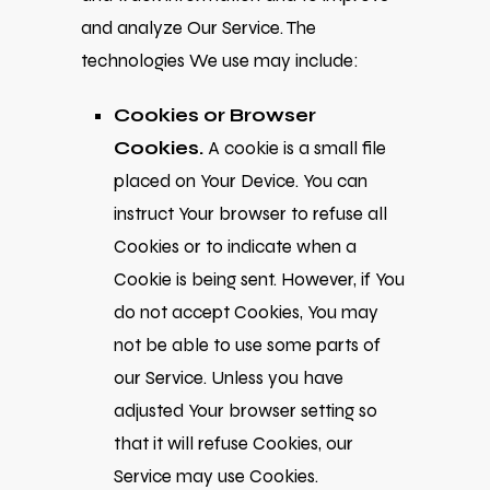
and analyze Our Service. The
technologies We use may include:
Cookies or Browser
Cookies.
A cookie is a small file
placed on Your Device. You can
instruct Your browser to refuse all
Cookies or to indicate when a
Cookie is being sent. However, if You
do not accept Cookies, You may
not be able to use some parts of
our Service. Unless you have
adjusted Your browser setting so
that it will refuse Cookies, our
Service may use Cookies.