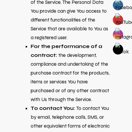
of the Service. The Personal Data
You provide can give You access to
different functionalities of the
Service that are available to You as
a registered user.
For the performance of a
contract:
the development,
compliance and undertaking of the
purchase contract for the products,
items or services You have
purchased or of any other contract
with Us through the Service.
To contact You:
To contact You
by email, telephone calls, SMS, or
other equivalent forms of electronic