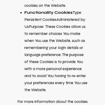
cookies on the Website.
Functionality Cookies
Type:
Persistent CookiesAdministered by:
UsPurpose: These Cookies allow us
to remember choices You make
when You use the Website, such as
remembering your login details or
language preference. The purpose
of these Cookies is to provide You
with a more personal experience
and to avoid You having to re-enter
your preferences every time You use
the Website.
For more information about the cookies