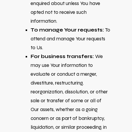
enquired about unless You have
opted not to receive such
information.
To manage Your requests:
To
attend and manage Your requests
to Us.
For business transfers:
We
may use Your information to
evaluate or conduct a merger,
divestiture, restructuring,
reorganization, dissolution, or other
sale or transfer of some or all of
Our assets, whether as a going
concern or as part of bankruptcy,
liquidation, or similar proceeding, in