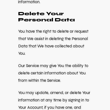
information.
Delete Your
Personal Data
You have the right to delete or request
that We assist in deleting the Personal
Data that We have collected about
You.
Our Service may give You the ability to
delete certain information about You
from within the Service.
You may update, amend, or delete Your
information at any time by signing in to
Your Account, if you have one, and