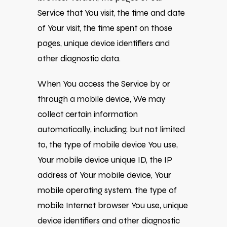
Service that You visit, the time and date
of Your visit, the time spent on those
pages, unique device identifiers and
other diagnostic data.
When You access the Service by or
through a mobile device, We may
collect certain information
automatically, including, but not limited
to, the type of mobile device You use,
Your mobile device unique ID, the IP
address of Your mobile device, Your
mobile operating system, the type of
mobile Internet browser You use, unique
device identifiers and other diagnostic