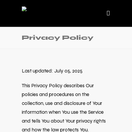
Privacy Policy
Last updated: July 05, 2025
This Privacy Policy describes Our
policies and procedures on the
collection, use and disclosure of Your
information when You use the Service
and tells You about Your privacy rights
and how the law protects You.