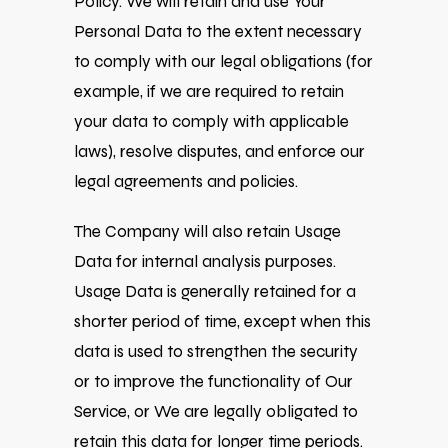
Policy. We will retain and use Your
Personal Data to the extent necessary
to comply with our legal obligations (for
example, if we are required to retain
your data to comply with applicable
laws), resolve disputes, and enforce our
legal agreements and policies.
The Company will also retain Usage
Data for internal analysis purposes.
Usage Data is generally retained for a
shorter period of time, except when this
data is used to strengthen the security
or to improve the functionality of Our
Service, or We are legally obligated to
retain this data for longer time periods.