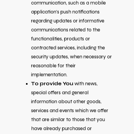
communication, such as a mobile
application’s push notifications
regarding updates or informative
communications related to the
functionalities, products or
contracted services, including the
security updates, when necessary or
reasonable for their
implementation.
To provide You
with news,
special offers and general
information about other goods,
services and events which we offer
that are similar to those that you
have already purchased or