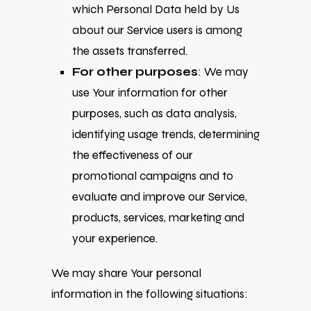
which Personal Data held by Us
about our Service users is among
the assets transferred.
For other purposes
: We may
use Your information for other
purposes, such as data analysis,
identifying usage trends, determining
the effectiveness of our
promotional campaigns and to
evaluate and improve our Service,
products, services, marketing and
your experience.
We may share Your personal
information in the following situations: