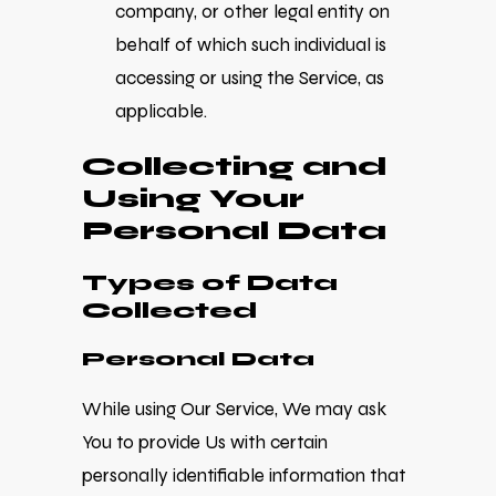
company, or other legal entity on
behalf of which such individual is
accessing or using the Service, as
applicable.
Collecting and
Using Your
Personal Data
Types of Data
Collected
Personal Data
While using Our Service, We may ask
You to provide Us with certain
personally identifiable information that