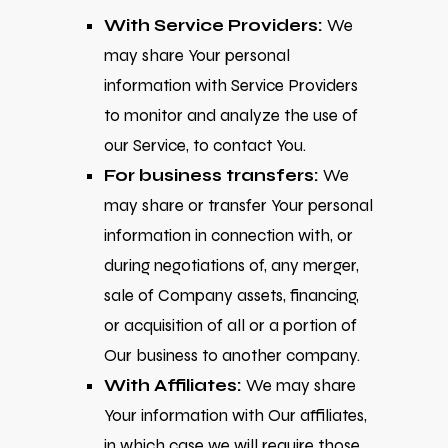
With Service Providers:
We
may share Your personal
information with Service Providers
to monitor and analyze the use of
our Service, to contact You.
For business transfers:
We
may share or transfer Your personal
information in connection with, or
during negotiations of, any merger,
sale of Company assets, financing,
or acquisition of all or a portion of
Our business to another company.
With Affiliates:
We may share
Your information with Our affiliates,
in which case we will require those