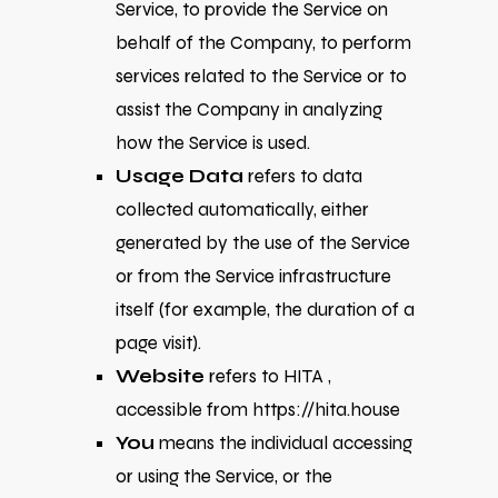
Service, to provide the Service on
behalf of the Company, to perform
services related to the Service or to
assist the Company in analyzing
how the Service is used.
Usage Data
refers to data
collected automatically, either
generated by the use of the Service
or from the Service infrastructure
itself (for example, the duration of a
page visit).
Website
refers to HITA ,
accessible from
https://hita.house
You
means the individual accessing
or using the Service, or the