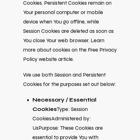
Cookies. Persistent Cookies remain on
Your personal computer or mobile
device when You go offline, while
Session Cookies are deleted as soon as
You close Your web browser. Learn
more about cookies on the
Free Privacy
Policy website
article.
We use both Session and Persistent
Cookies for the purposes set out below:
Necessary / Essential
Cookies
Type: Session
CookiesAdministered by:
UsPurpose: These Cookies are
essential to provide You with