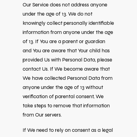
Our Service does not address anyone
under the age of 13. We do not
knowingly collect personally identifiable
information from anyone under the age
of 13. If You are a parent or guardian
and You are aware that Your child has
provided Us with Personal Data, please
contact Us. If We become aware that
We have collected Personal Data from
anyone under the age of 13 without
verification of parental consent, We
take steps to remove that information
from Our servers.
If We need to rely on consent as a legal