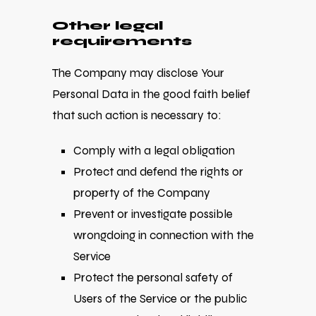
Other legal
requirements
The Company may disclose Your
Personal Data in the good faith belief
that such action is necessary to:
Comply with a legal obligation
Protect and defend the rights or
property of the Company
Prevent or investigate possible
wrongdoing in connection with the
Service
Protect the personal safety of
Users of the Service or the public