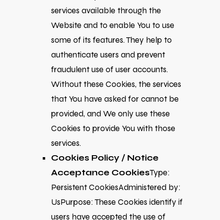
services available through the
Website and to enable You to use
some of its features. They help to
authenticate users and prevent
fraudulent use of user accounts.
Without these Cookies, the services
that You have asked for cannot be
provided, and We only use these
Cookies to provide You with those
services.
Cookies Policy / Notice
Acceptance Cookies
Type:
Persistent CookiesAdministered by:
UsPurpose: These Cookies identify if
users have accepted the use of