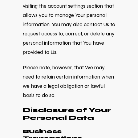
visiting the account settings section that
allows you to manage Your personal
information. You may also contact Us to
request access to, correct, or delete any
personal information that You have
provided to Us.
Please note, however, that We may
need to retain certain information when
we have a legal obligation or lawful
basis to do so.
Disclosure of Your
Personal Data
Business