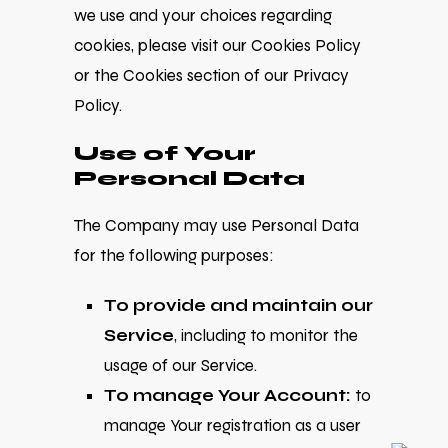
we use and your choices regarding
cookies, please visit our Cookies Policy
or the Cookies section of our Privacy
Policy.
Use of Your
Personal Data
The Company may use Personal Data
for the following purposes:
To provide and maintain our
Service
, including to monitor the
usage of our Service.
To manage Your Account:
to
manage Your registration as a user