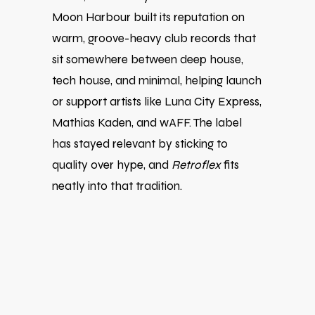
Moon Harbour built its reputation on
warm, groove-heavy club records that
sit somewhere between deep house,
tech house, and minimal, helping launch
or support artists like
Luna City Express
,
Mathias Kaden
, and
wAFF
. The label
has stayed relevant by sticking to
quality over hype, and
Retroflex
fits
neatly into that tradition.