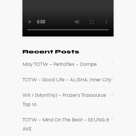
Recent Posts
May TOTW – Retroflex – Dompe
TOTW – Good Life – ALISHA, Inner City
Wk 1 (Monthly) – Frazer’s Traxsource
Top 10
TOTW – Mind On The Beat – SEUNG &
AVE