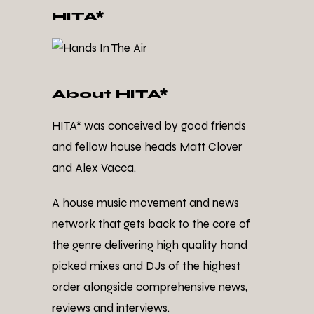
HITA*
About HITA*
HITA* was conceived by good friends
and fellow house heads Matt Clover
and Alex Vacca.
A house music movement and news
network that gets back to the core of
the genre delivering high quality hand
picked mixes and DJs of the highest
order alongside comprehensive news,
reviews and interviews.