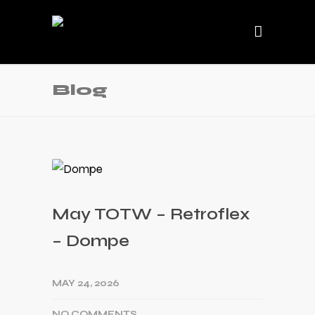
Blog
May TOTW – Retroflex
– Dompe
MAY 24, 2026
NO COMMENTS