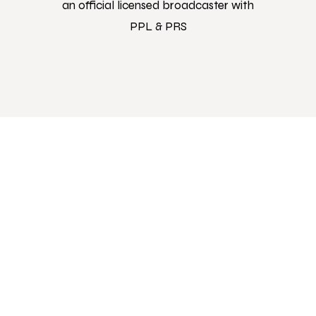
an official licensed broadcaster with
PPL & PRS