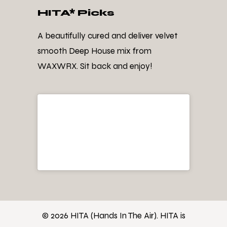
HITA* Picks
A beautifully cured and deliver velvet
smooth Deep House mix from
WAXWRX. Sit back and enjoy!
© 2026 HITA (Hands In The Air). HITA is