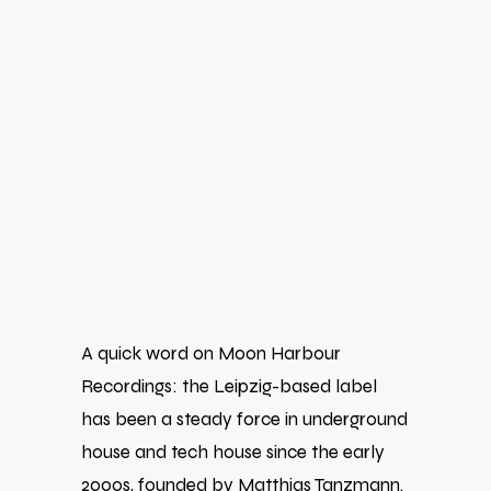
A quick word on
Moon Harbour
Recordings
: the Leipzig-based label
has been a steady force in underground
house and tech house since the early
2000s, founded by
Matthias Tanzmann
.