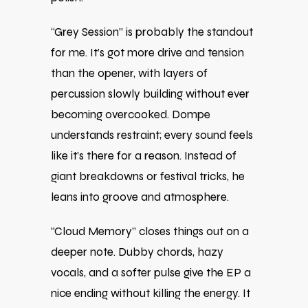
“Grey Session” is probably the standout
for me. It’s got more drive and tension
than the opener, with layers of
percussion slowly building without ever
becoming overcooked. Dompe
understands restraint; every sound feels
like it’s there for a reason. Instead of
giant breakdowns or festival tricks, he
leans into groove and atmosphere.
“Cloud Memory” closes things out on a
deeper note. Dubby chords, hazy
vocals, and a softer pulse give the EP a
nice ending without killing the energy. It