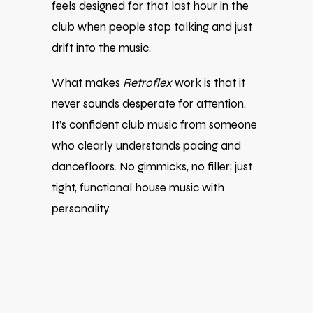
feels designed for that last hour in the
club when people stop talking and just
drift into the music.
What makes
Retroflex
work is that it
never sounds desperate for attention.
It’s confident club music from someone
who clearly understands pacing and
dancefloors. No gimmicks, no filler; just
tight, functional house music with
personality.