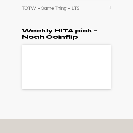
TOTW – Same Thing – LTS
Weekly HITA pick –
Noah Coinflip