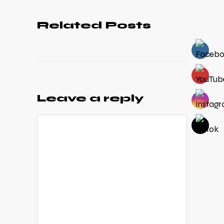
Related Posts
Leave a reply