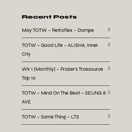
Recent Posts
May TOTW – Retroflex – Dompe
TOTW – Good Life – ALISHA, Inner
City
Wk 1 (Monthly) – Frazer’s Traxsource
Top 10
TOTW – Mind On The Beat – SEUNG &
AVE
TOTW – Same Thing – LTS