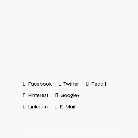
Facebook
Twitter
Reddit
Pinterest
Google+
LinkedIn
E-Mail