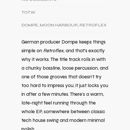
TOTW
DOMPE
,
MOON HARBOUR
,
RETROFLEX
German producer
Dompe
keeps things
simple on
Retroflex
, and that’s exactly
why it works. The title track rolls in with
a chunky bassline, loose percussion, and
one of those grooves that doesn’t try
too hard to impress you; it just locks you
in after a few minutes. There’s a warm,
late-night feel running through the
whole EP, somewhere between classic
tech house swing and modern minimal
polish.