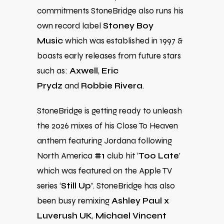
commitments StoneBridge also runs his
own record label
Stoney Boy
Music
which was established in 1997 &
boasts early releases from future stars
such as:
Axwell
,
Eric
Prydz
and
Robbie Rivera
.
StoneBridge is getting ready to unleash
the 2026 mixes of his Close To Heaven
anthem featuring Jordana
following
North America
#1
club hit ‘
Too Late
’
which was featured on the Apple TV
series ‘
Still Up’
.
StoneBridge has also
been busy remixing
Ashley Paul x
Luverush UK
,
Michael Vincent