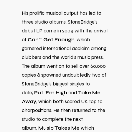
His prolific musical output has led to
three studio albums. StoneBridge’s
debut LP came in 2004 with the arrival
of
Can’t Get Enough
, which
garnered international acclaim among
clubbers and the world’s music press.
The album went on to sell over 60.000
copies & spawned undoubtedly two of
StoneBridge’s biggest singles to
date;
Put ‘Em High
and
Take Me
Away
, which both scored UK Top 10
charpositions. He then returned to the
studio to complete the next
album,
Music Takes Me
which