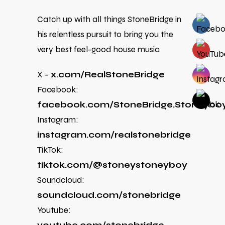
Catch up with all things StoneBridge in
his relentless pursuit to bring you the
very best feel-good house music.
X –
x.com/RealStoneBridge
Facebook:
facebook.com/StoneBridge.Stoneybo
Instagram:
instagram.com/realstonebridge
TikTok:
tiktok.com/@stoneystoneyboy
Soundcloud:
soundcloud.com/stonebridge
Youtube: