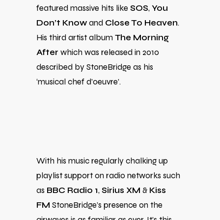
featured massive hits like
SOS
,
You
Don’t Know
and
Close To Heaven
.
His third artist album
The Morning
After
which was released in 2010
described by StoneBridge as his
‘musical chef d’oeuvre’.
With his music regularly chalking up
playlist support on radio networks such
as
BBC Radio 1
,
Sirius XM
&
Kiss
FM
StoneBridge’s presence on the
airwaves is as familiar as ever. It’s this