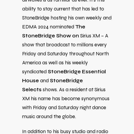
ability to stay current that has led to
StoneBridge hosting his own weekly and
EDMA 2024 nominated
The
StoneBridge Show on
Sirius XM – A
show that broadcast to millions every
Friday and Saturday throughout North
America as well as his weekly
syndicated
StoneBridge Essential
House
and
StoneBridge
Selects
shows. As a resident at Sirius
XM his name has become synonymous
with Friday and Saturday night dance
music around the globe.
In addition to his busy studio and radio