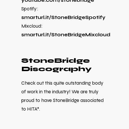
youtube.com/stonebridge
Spotify:
smarturl.it/StoneBridgeSpotify
Mixcloud:
smarturl.it/StoneBridgeMixcloud
StoneBridge
Discography
Check out this quite outstanding body
of work in the industry! We are truly
proud to have StoneBridge associated
to HITA*.