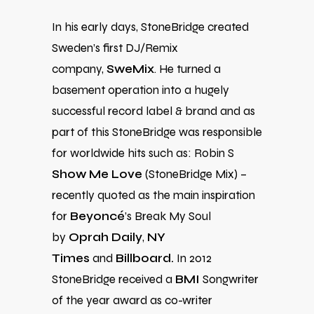
In his early days, StoneBridge created
Sweden’s first DJ/Remix
company,
SweMix
. He turned a
basement operation into a hugely
successful record label & brand and as
part of this StoneBridge was responsible
for worldwide hits such as: Robin S
Show Me Love
(StoneBridge Mix) –
recently quoted as the main inspiration
for
Beyoncé
’s Break My Soul
by
Oprah Daily
,
NY
Times
and
Billboard.
In 2012
StoneBridge received a
BMI
Songwriter
of the year award as co-writer