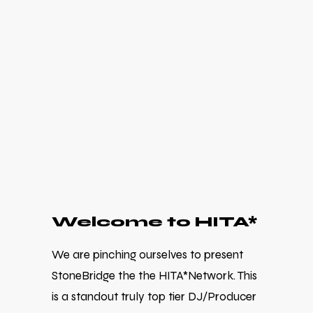
Welcome to HITA*
We are pinching ourselves to present
StoneBridge the the HITA*Network. This
is a standout truly top tier DJ/Producer