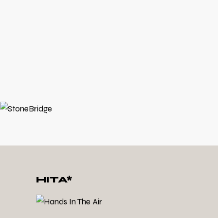
1994
1993
1988 - 1992
HITA*