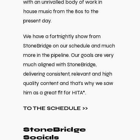
with an unrivalled body of work in
house music from the 80s to the
present day.
We have a fortnightly show from
StoneBridge on our schedule and much
more in the pipeline. Our goals are very
much aligned with StoneBridge,
delivering consistent, relevant and high
quality content and that’s why we saw
him as a great fit for HITA*.
TO THE SCHEDULE >>
StoneBridge
Socials