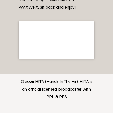
WAXWRX. Sit back and enjoy!
© 2026 HITA (Hands In The Air). HITA is
an official licensed broadcaster with
PPL & PRS