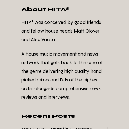
About HITA*
HITA* was conceived by good friends
and fellow house heads Matt Clover
and Alex Vacca.
A house music movement and news
network that gets back to the core of
the genre delivering high quality hand
picked mixes and DJs of the highest
order alongside comprehensive news,
reviews and interviews.
Recent Posts