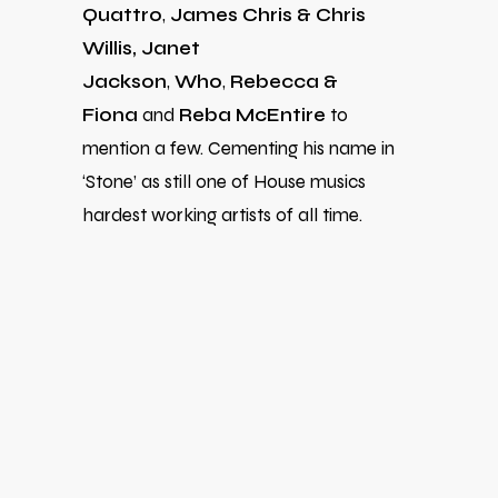
Quattro
,
James Chris & Chris
Willis,
Janet
Jackson
,
Wh0
,
Rebecca &
Fiona
and
Reba McEntire
to
mention a few.
Cementing his name in
‘Stone’ as still one of House musics
hardest working artists of all time.