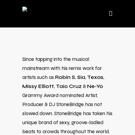
Since tapping into the musical
mainstream with his remix work for
artists such as
Robin S
,
Sia
,
Texas
,
Missy Elliott
,
Taio Cruz
&
Ne-Yo
Grammy Award nominated Artist,
Producer & DJ StoneBridge has not
slowed down. StoneBridge has taken his
unique brand of sexy, groove-ladled
beats to crowds throughout the world.