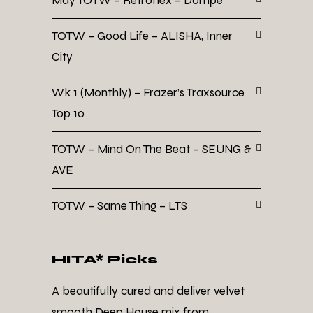
May TOTW – Retroflex – Dompe
TOTW – Good Life – ALISHA, Inner
City
Wk 1 (Monthly) – Frazer’s Traxsource
Top 10
TOTW – Mind On The Beat – SEUNG &
AVE
TOTW – Same Thing – LTS
HITA* Picks
A beautifully cured and deliver velvet
smooth Deep House mix from