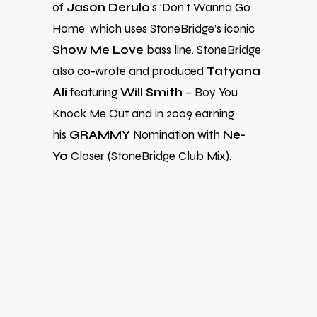
of
Jason Derulo
’s ‘Don’t Wanna Go
Home’ which uses StoneBridge’s iconic
Show Me Love
bass line. StoneBridge
also co-wrote and produced
Tatyana
Ali
featuring
Will Smith
– Boy You
Knock Me Out and in 2009 earning
his
GRAMMY
Nomination with
Ne-
Yo
Closer (StoneBridge Club Mix).