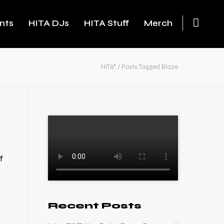
nts
HITA DJs
HITA Stuff
Merch
HITA*
/
Posts Tagged Blaze
f
Recent Posts