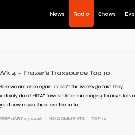
News
Radio
Shows
Eve
Wk 4 – Frazer’s Traxsource Top 10
Here we are once again, doesn't the weeks go fast, they
certainly do at HITA* towers! After rummaging through lots o
great new music these are the 10 to…
FEBRUARY 27, 2026
NO COMMENTS
TOP 10