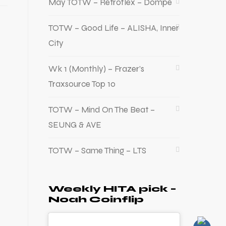
May TOTW – Retroflex – Dompe
TOTW – Good Life – ALISHA, Inner
City
Wk 1 (Monthly) – Frazer’s
Traxsource Top 10
TOTW – Mind On The Beat –
SEUNG & AVE
TOTW – Same Thing – LTS
Weekly HITA pick –
Noah Coinflip