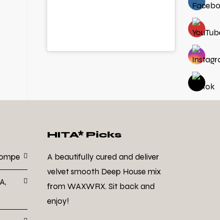
HITA* Picks
Dompe
A beautifully cured and deliver
velvet smooth Deep House mix
A,
from WAXWRX. Sit back and
enjoy!