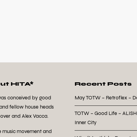
ut HITA*
Recent Posts
was conceived by good
May TOTW – Retroflex – 
 and fellow house heads
TOTW – Good Life – ALISH
over and Alex Vacca.
Inner City
e music movement and