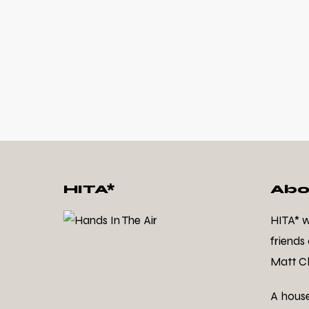
HITA*
Abo
HITA* 
friends
Matt Cl
A hous