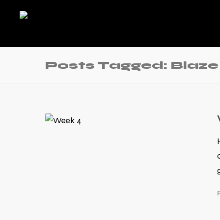
Posts Tagged: Blaze