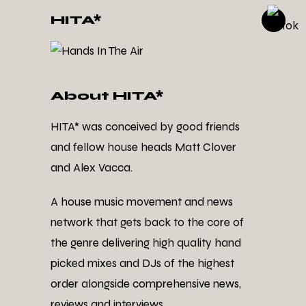
HITA*
About HITA*
HITA* was conceived by good friends
and fellow house heads Matt Clover
and Alex Vacca.
A house music movement and news
network that gets back to the core of
the genre delivering high quality hand
picked mixes and DJs of the highest
order alongside comprehensive news,
reviews and interviews.