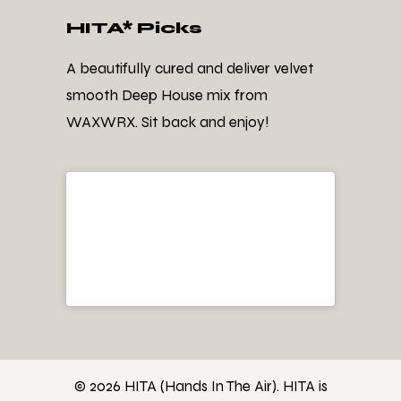
HITA* Picks
A beautifully cured and deliver velvet
smooth Deep House mix from
WAXWRX. Sit back and enjoy!
© 2026 HITA (Hands In The Air). HITA is