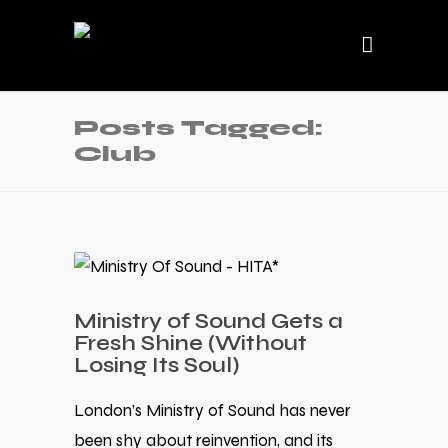
Posts Tagged:
Club
Ministry of Sound Gets a
Fresh Shine (Without
Losing Its Soul)
London’s Ministry of Sound has never
been shy about reinvention, and its