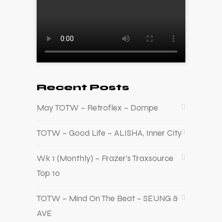
Recent Posts
May TOTW – Retroflex – Dompe
TOTW – Good Life – ALISHA, Inner City
Wk 1 (Monthly) – Frazer’s Traxsource
Top 10
TOTW – Mind On The Beat – SEUNG &
AVE