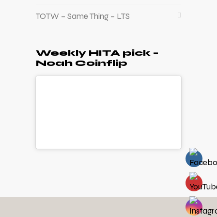
TOTW – Same Thing – LTS
Weekly HITA pick –
Noah Coinflip