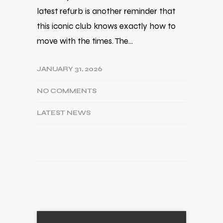
latest refurb is another reminder that
this iconic club knows exactly how to
move with the times. The…
JANUARY 31, 2026
NO COMMENTS
LATEST NEWS