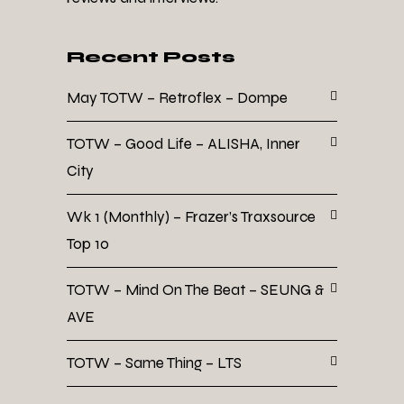
Recent Posts
May TOTW – Retroflex – Dompe
TOTW – Good Life – ALISHA, Inner
City
Wk 1 (Monthly) – Frazer’s Traxsource
Top 10
TOTW – Mind On The Beat – SEUNG &
AVE
TOTW – Same Thing – LTS