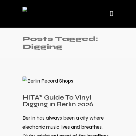
Posts Tagged:
Digging
HITA* Guide To Vinyl
Digging in Berlin 2026
Berlin has always been a city where
electronic music lives and breathes.