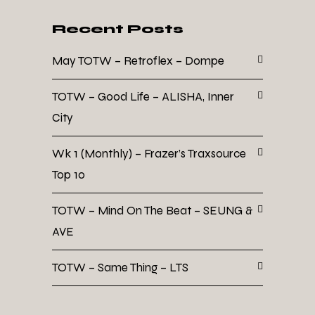
Recent Posts
May TOTW – Retroflex – Dompe
TOTW – Good Life – ALISHA, Inner
City
Wk 1 (Monthly) – Frazer’s Traxsource
Top 10
TOTW – Mind On The Beat – SEUNG &
AVE
TOTW – Same Thing – LTS