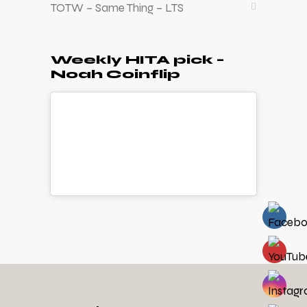
TOTW – Same Thing – LTS
Weekly HITA pick –
Noah Coinflip