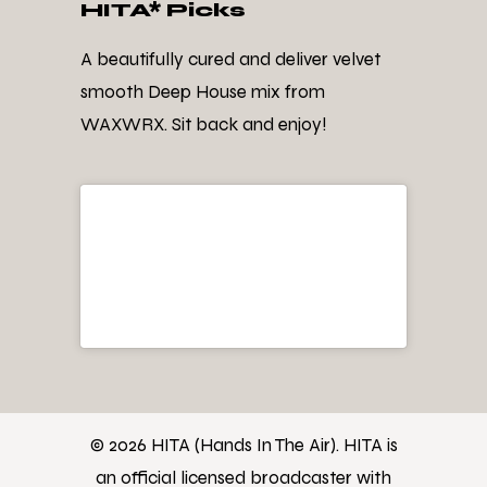
HITA* Picks
A beautifully cured and deliver velvet
smooth Deep House mix from
WAXWRX. Sit back and enjoy!
© 2026 HITA (Hands In The Air). HITA is
an official licensed broadcaster with