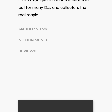
Clubs might get most of the headlines,
but for many DJs and collectors the
real magic…
MARCH 10, 2026
NO COMMENTS
REVIEWS