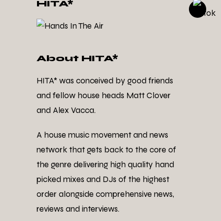
HITA*
About HITA*
HITA* was conceived by good friends
and fellow house heads Matt Clover
and Alex Vacca.
A house music movement and news
network that gets back to the core of
the genre delivering high quality hand
picked mixes and DJs of the highest
order alongside comprehensive news,
reviews and interviews.