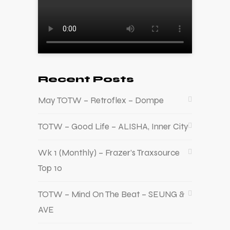
Recent Posts
May TOTW – Retroflex – Dompe
TOTW – Good Life – ALISHA, Inner City
Wk 1 (Monthly) – Frazer’s Traxsource
Top 10
TOTW – Mind On The Beat – SEUNG &
AVE