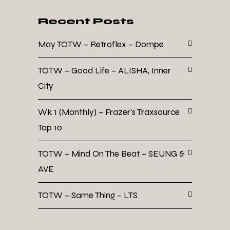
Recent Posts
May TOTW – Retroflex – Dompe
TOTW – Good Life – ALISHA, Inner
City
Wk 1 (Monthly) – Frazer’s Traxsource
Top 10
TOTW – Mind On The Beat – SEUNG &
AVE
TOTW – Same Thing – LTS