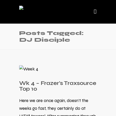
Posts Tagged:
DJ Disciple
Wk 4 – Frazer’s Traxsource
Top 10
Here we are once again, doesn't the
weeks go fast, they certainly do at