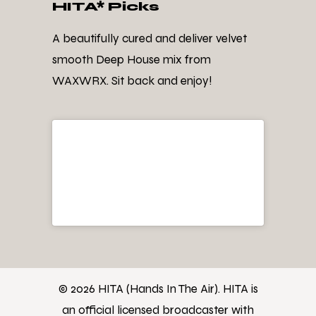
HITA* Picks
A beautifully cured and deliver velvet
smooth Deep House mix from
WAXWRX. Sit back and enjoy!
© 2026 HITA (Hands In The Air). HITA is
an official licensed broadcaster with