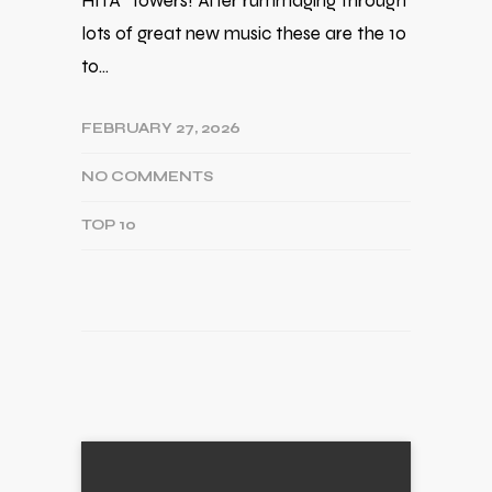
HITA* towers! After rummaging through
lots of great new music these are the 10
to…
FEBRUARY 27, 2026
NO COMMENTS
TOP 10