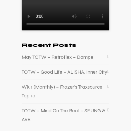
Recent Posts
May TOTW – Retroflex – Dompe
TOTW – Good Life – ALISHA, Inner City
Wk 1 (Monthly) – Frazer’s Traxsource
Top 10
TOTW – Mind On The Beat – SEUNG &
AVE