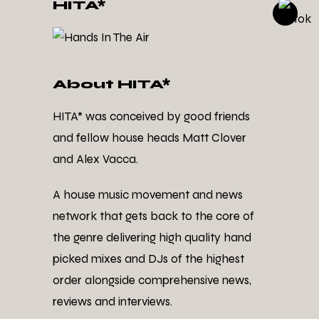
HITA*
About HITA*
HITA* was conceived by good friends
and fellow house heads Matt Clover
and Alex Vacca.
A house music movement and news
network that gets back to the core of
the genre delivering high quality hand
picked mixes and DJs of the highest
order alongside comprehensive news,
reviews and interviews.