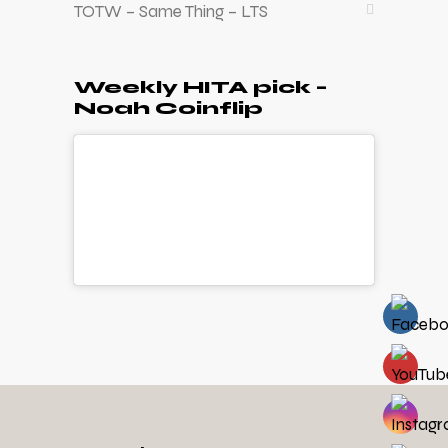
TOTW – Same Thing – LTS
Weekly HITA pick –
Noah Coinflip