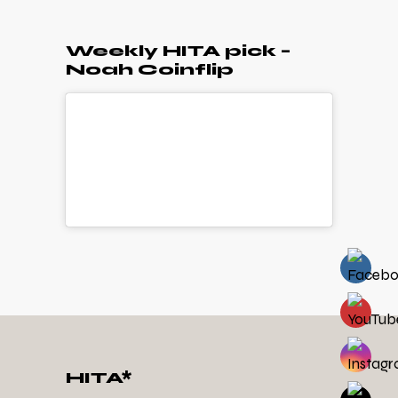
Weekly HITA pick –
Noah Coinflip
HITA*