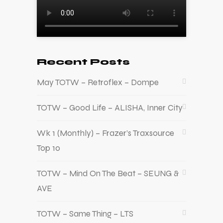
Recent Posts
May TOTW – Retroflex – Dompe
TOTW – Good Life – ALISHA, Inner City
Wk 1 (Monthly) – Frazer’s Traxsource
Top 10
TOTW – Mind On The Beat – SEUNG &
AVE
TOTW – Same Thing – LTS