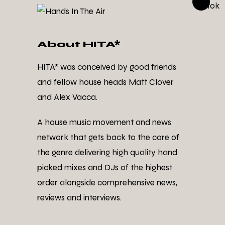
About HITA*
HITA* was conceived by good friends
and fellow house heads Matt Clover
and Alex Vacca.
A house music movement and news
network that gets back to the core of
the genre delivering high quality hand
picked mixes and DJs of the highest
order alongside comprehensive news,
reviews and interviews.