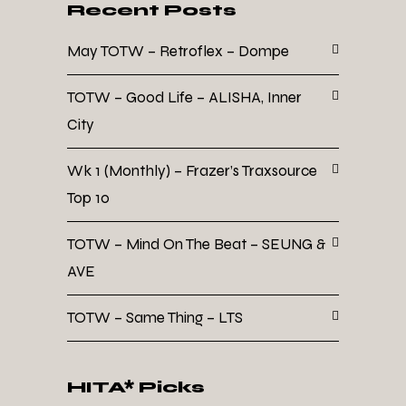
Recent Posts
May TOTW – Retroflex – Dompe
TOTW – Good Life – ALISHA, Inner
City
Wk 1 (Monthly) – Frazer’s Traxsource
Top 10
TOTW – Mind On The Beat – SEUNG &
AVE
TOTW – Same Thing – LTS
HITA* Picks