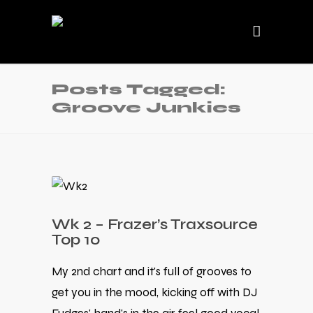
Posts Tagged:
Groove Junkies
Wk 2 – Frazer’s Traxsource
Top 10
My 2nd chart and it's full of grooves to
get you in the mood, kicking off with DJ