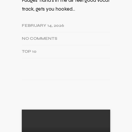
Fudges' hand's in the air feel good vocal
track, gets you hooked…
FEBRUARY 14, 2026
NO COMMENTS
TOP 10