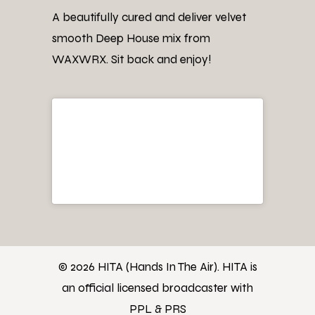
A beautifully cured and deliver velvet
smooth Deep House mix from
WAXWRX. Sit back and enjoy!
© 2026 HITA (Hands In The Air). HITA is
an official licensed broadcaster with
PPL & PRS