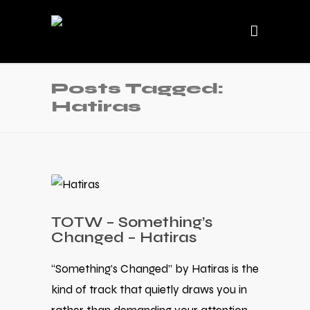
Posts Tagged:
Hatiras
TOTW – Something’s
Changed – Hatiras
“Something’s Changed” by Hatiras is the
kind of track that quietly draws you in