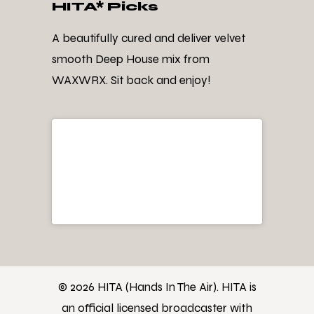
HITA* Picks
A beautifully cured and deliver velvet
smooth Deep House mix from
WAXWRX. Sit back and enjoy!
© 2026 HITA (Hands In The Air). HITA is
an official licensed broadcaster with