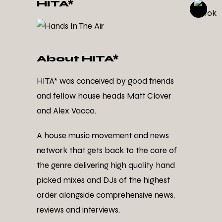
HITA*
About HITA*
HITA* was conceived by good friends
and fellow house heads Matt Clover
and Alex Vacca.
A house music movement and news
network that gets back to the core of
the genre delivering high quality hand
picked mixes and DJs of the highest
order alongside comprehensive news,
reviews and interviews.