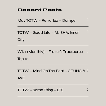
Recent Posts
May TOTW – Retroflex – Dompe
TOTW – Good Life – ALISHA, Inner
City
Wk 1 (Monthly) – Frazer’s Traxsource
Top 10
TOTW – Mind On The Beat – SEUNG &
AVE
TOTW – Same Thing – LTS