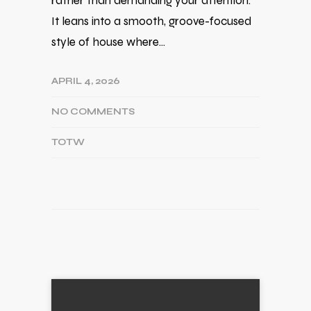
rather than demanding your attention.
It leans into a smooth, groove-focused
style of house where…
APRIL 4, 2026
NO COMMENTS
TOTW