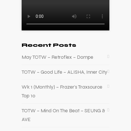
Recent Posts
May TOTW – Retroflex – Dompe
TOTW – Good Life – ALISHA, Inner City
Wk 1 (Monthly) – Frazer’s Traxsource
Top 10
TOTW – Mind On The Beat – SEUNG &
AVE