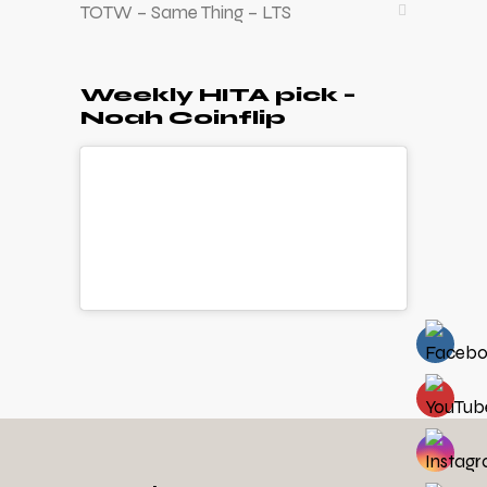
TOTW – Same Thing – LTS
Weekly HITA pick –
Noah Coinflip