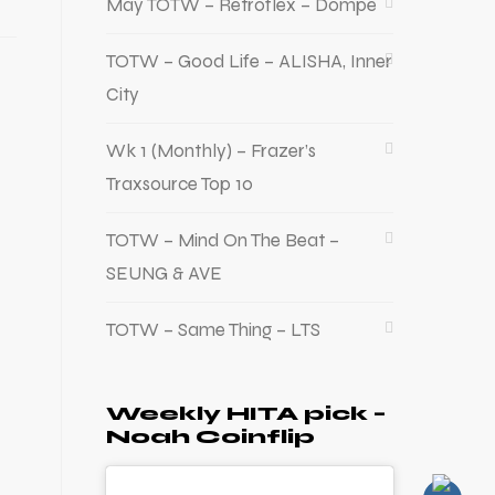
May TOTW – Retroflex – Dompe
TOTW – Good Life – ALISHA, Inner
City
Wk 1 (Monthly) – Frazer’s
Traxsource Top 10
TOTW – Mind On The Beat –
SEUNG & AVE
TOTW – Same Thing – LTS
Weekly HITA pick –
Noah Coinflip