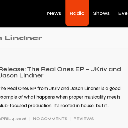
News
Radio
Shows
Eve
 Lindner
Release: The Real Ones EP – JKriv and
Jason Lindner
The Real Ones EP from JKriv and Jason Lindner is a good
example of what happens when proper musicality meets
club-focused production. It’s rooted in house, but it…
APRIL 4, 2026
NO COMMENTS
REVIEWS