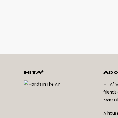
HITA*
Abo
HITA* 
friends
Matt Cl
A hous