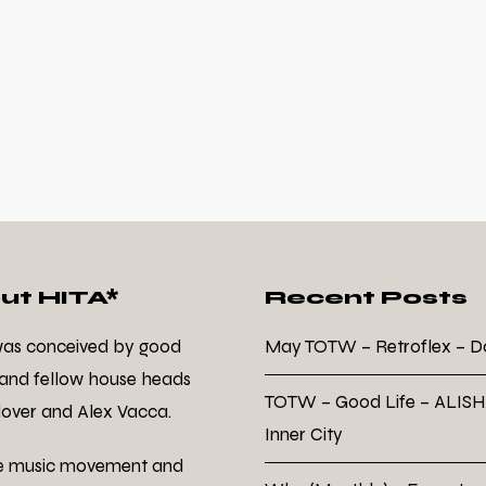
ut HITA*
Recent Posts
was conceived by good
May TOTW – Retroflex – 
 and fellow house heads
TOTW – Good Life – ALISH
over and Alex Vacca.
Inner City
e music movement and