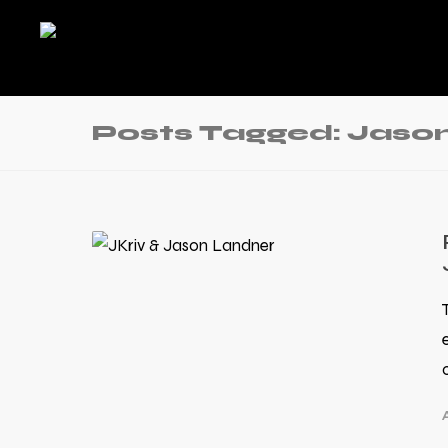
Posts Tagged: Jason