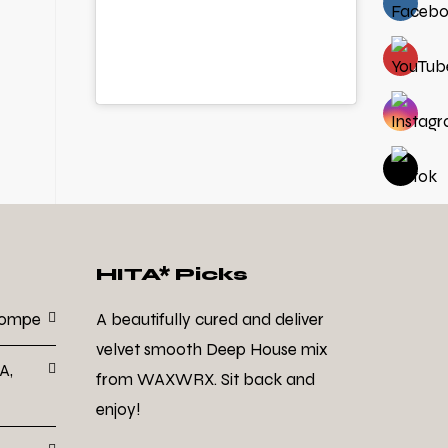
HITA* Picks
Dompe
A beautifully cured and deliver
velvet smooth Deep House mix
A,
from WAXWRX. Sit back and
enjoy!