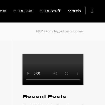
nts
HITA DJs
HITA Stuff
Merch
HITA*
/
Posts Tagged Jason Lindner
Recent Posts