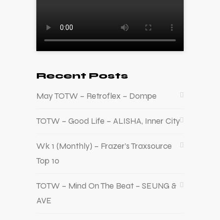
Recent Posts
May TOTW – Retroflex – Dompe
TOTW – Good Life – ALISHA, Inner City
Wk 1 (Monthly) – Frazer’s Traxsource
Top 10
TOTW – Mind On The Beat – SEUNG &
AVE