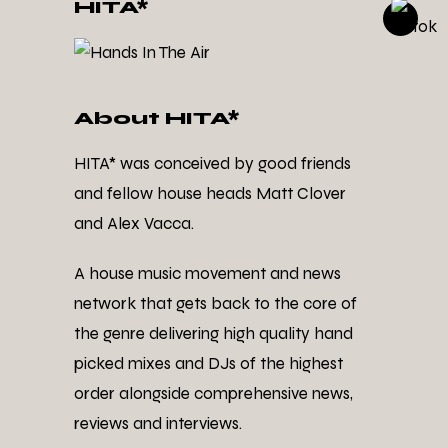
HITA*
About HITA*
HITA* was conceived by good friends
and fellow house heads Matt Clover
and Alex Vacca.
A house music movement and news
network that gets back to the core of
the genre delivering high quality hand
picked mixes and DJs of the highest
order alongside comprehensive news,
reviews and interviews.