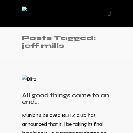
Posts Tagged:
jeff mills
All good things come to an
end…
Munich’s beloved BLITZ club has
announced that it’ll be taking its final