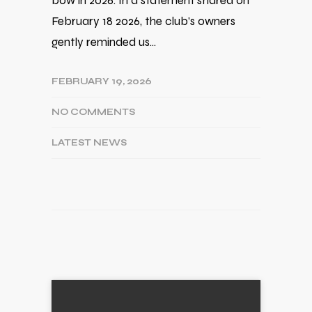
bow in 2026. In a statement shared on
February 18 2026, the club’s owners
gently reminded us…
FEBRUARY 19, 2026
NO COMMENTS
LATEST NEWS