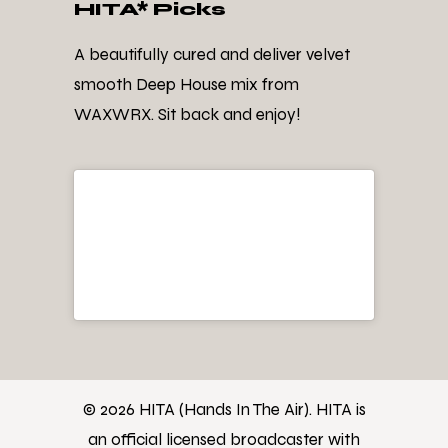
HITA* Picks
A beautifully cured and deliver velvet
smooth Deep House mix from
WAXWRX. Sit back and enjoy!
© 2026 HITA (Hands In The Air). HITA is
an official licensed broadcaster with