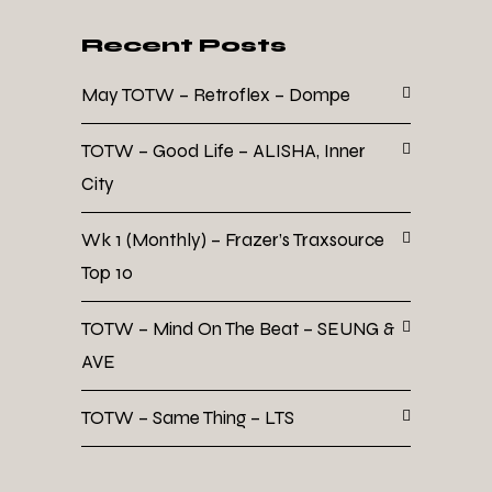
Recent Posts
May TOTW – Retroflex – Dompe
TOTW – Good Life – ALISHA, Inner
City
Wk 1 (Monthly) – Frazer’s Traxsource
Top 10
TOTW – Mind On The Beat – SEUNG &
AVE
TOTW – Same Thing – LTS