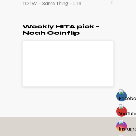
TOTW – Same Thing – LTS
Weekly HITA pick –
Noah Coinflip