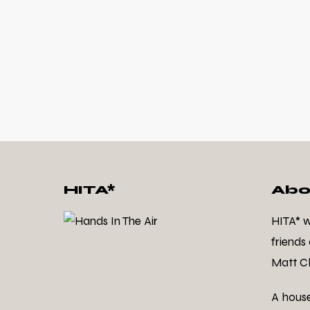
HITA*
Abo
HITA* 
friends
Matt Cl
A hous