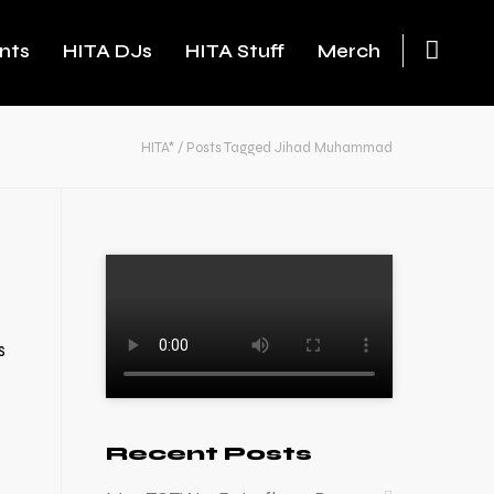
nts
HITA DJs
HITA Stuff
Merch
HITA*
/
Posts Tagged Jihad Muhammad
s
Recent Posts