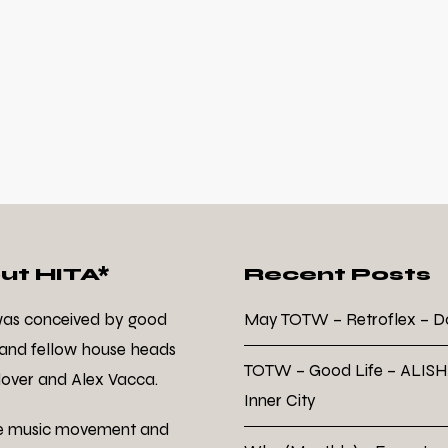
ut HITA*
Recent Posts
was conceived by good
May TOTW – Retroflex – 
 and fellow house heads
TOTW – Good Life – ALISH
over and Alex Vacca.
Inner City
e music movement and