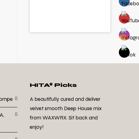
HITA* Picks
Dompe
A beautifully cured and deliver
velvet smooth Deep House mix
A,
from WAXWRX. Sit back and
enjoy!