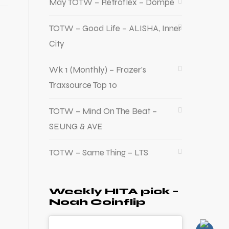
May TOTW – Retroflex – Dompe
TOTW – Good Life – ALISHA, Inner
City
Wk 1 (Monthly) – Frazer’s
Traxsource Top 10
TOTW – Mind On The Beat –
SEUNG & AVE
TOTW – Same Thing – LTS
Weekly HITA pick –
Noah Coinflip