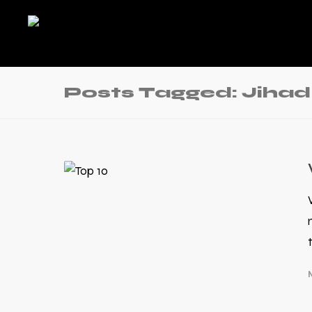
Posts Tagged: Jih