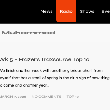
News
Radio
Shows
Eve
ad Muhammad
Wk 5 – Frazer’s Traxsource Top 10
We finish another week with another glorious chart from
myself that has a smell of spring in the air a sign of new thing
to come and another year…
MARCH 7, 2026
NO COMMENTS
TOP 10