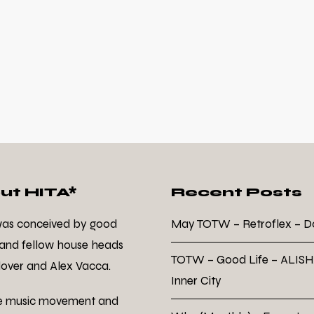
ut HITA*
Recent Posts
was conceived by good
May TOTW – Retroflex – 
 and fellow house heads
TOTW – Good Life – ALISH
over and Alex Vacca.
Inner City
e music movement and