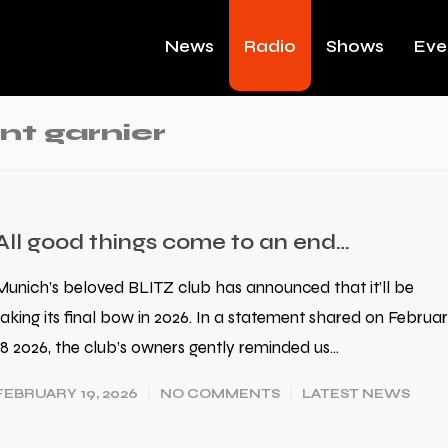
News
Radio
Shows
Eve
nt garnier
All good things come to an end…
Munich’s beloved BLITZ club has announced that it’ll be
taking its final bow in 2026. In a statement shared on Februa
18 2026, the club’s owners gently reminded us…
FEBRUARY 19, 2026
NO COMMENTS
LATEST NEWS