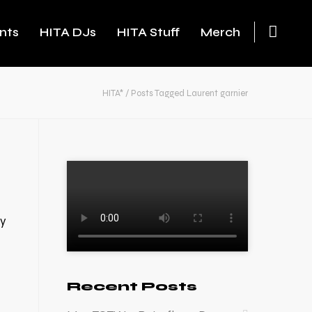
nts
HITA DJs
HITA Stuff
Merch
HITA*
/
Posts Tagged Laurent garnier
ry
Recent Posts