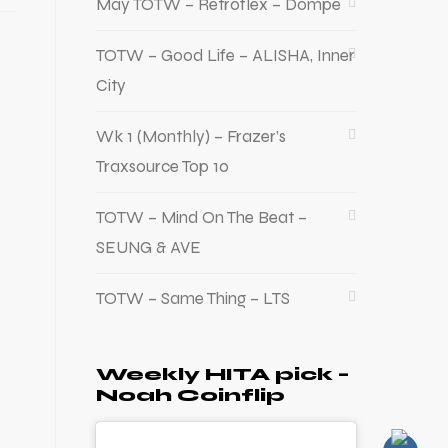
May TOTW – Retroflex – Dompe
TOTW – Good Life – ALISHA, Inner
City
Wk 1 (Monthly) – Frazer’s
Traxsource Top 10
TOTW – Mind On The Beat –
SEUNG & AVE
TOTW – Same Thing – LTS
Weekly HITA pick –
Noah Coinflip