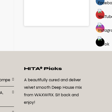
HITA* Picks
Dompe
A beautifully cured and deliver
velvet smooth Deep House mix
A,
from WAXWRX. Sit back and
enjoy!