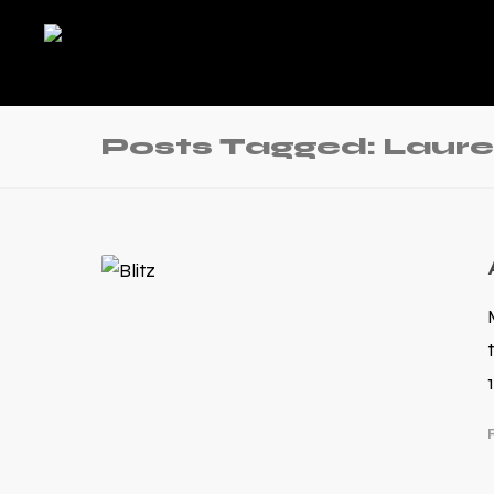
Posts Tagged: Laure