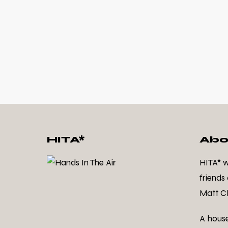
HITA*
Abo
HITA* 
friends
Matt Cl
A hous