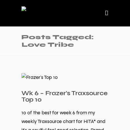
Posts Tagged:
Love Tribe
Wk 6 – Frazer’s Traxsource
Top 10
10 of the best for week 6 from my
weekly Traxsource chart for HITA* and