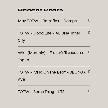
Recent Posts
May TOTW – Retroflex – Dompe
TOTW – Good Life – ALISHA, Inner
City
Wk 1 (Monthly) – Frazer’s Traxsource
Top 10
TOTW – Mind On The Beat – SEUNG &
AVE
TOTW – Same Thing – LTS