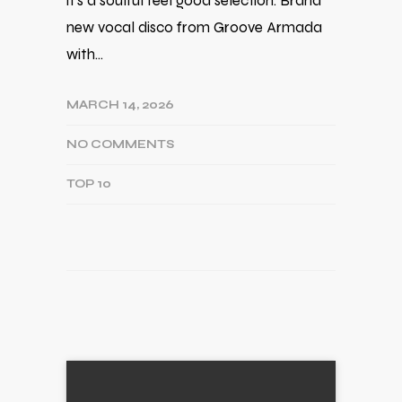
it's a soulful feel good selection. Brand
new vocal disco from Groove Armada
with…
MARCH 14, 2026
NO COMMENTS
TOP 10