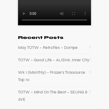
Recent Posts
May TOTW – Retroflex – Dompe
TOTW – Good Life – ALISHA, Inner City
Wk 1 (Monthly) – Frazer’s Traxsource
Top 10
TOTW – Mind On The Beat – SEUNG &
AVE