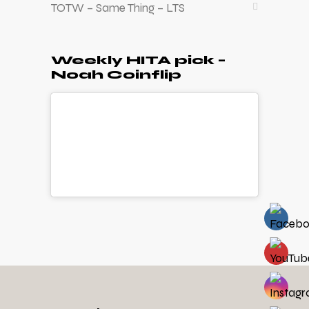
TOTW – Same Thing – LTS
Weekly HITA pick –
Noah Coinflip