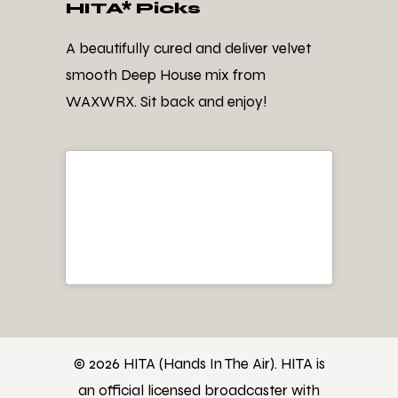
HITA* Picks
A beautifully cured and deliver velvet
smooth Deep House mix from
WAXWRX. Sit back and enjoy!
© 2026 HITA (Hands In The Air). HITA is
an official licensed broadcaster with