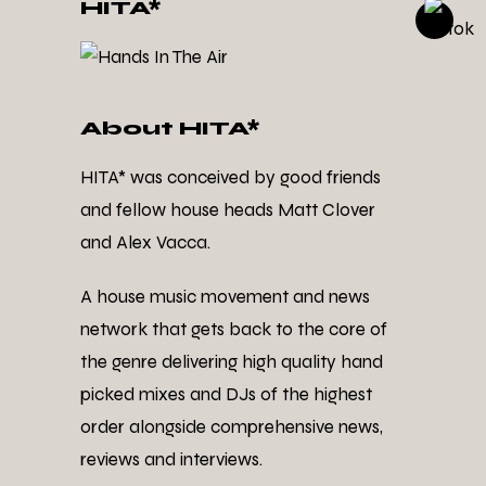
HITA*
About HITA*
HITA* was conceived by good friends
and fellow house heads Matt Clover
and Alex Vacca.
A house music movement and news
network that gets back to the core of
the genre delivering high quality hand
picked mixes and DJs of the highest
order alongside comprehensive news,
reviews and interviews.