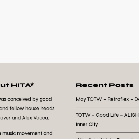
ut HITA*
Recent Posts
was conceived by good
May TOTW – Retroflex – 
 and fellow house heads
TOTW – Good Life – ALISH
over and Alex Vacca.
Inner City
e music movement and