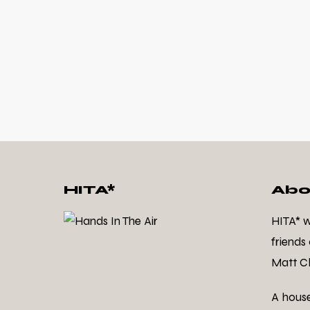
HITA*
Abo
HITA* 
friends
Matt Cl
A hous