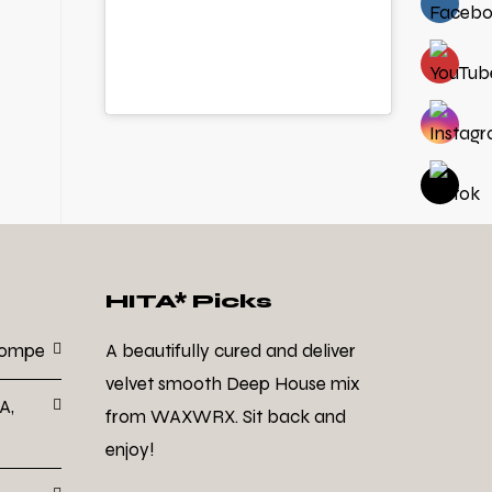
HITA* Picks
Dompe
A beautifully cured and deliver
velvet smooth Deep House mix
A,
from WAXWRX. Sit back and
enjoy!