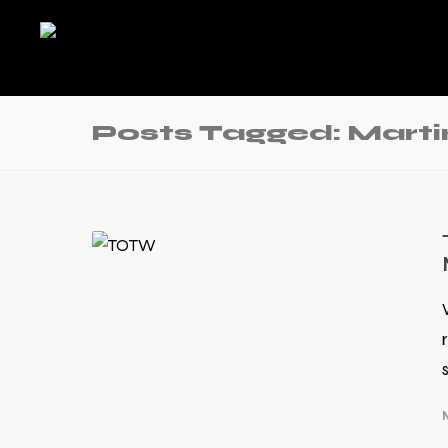
Posts Tagged: Mart