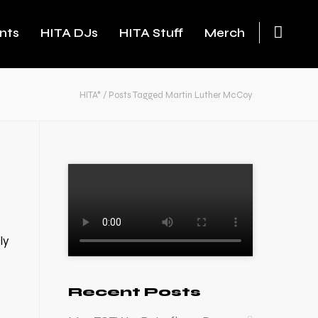
nts
HITA DJs
HITA Stuff
Merch
HITA*
/
Posts Tagged Martin Luther McCoy
ly
Recent Posts