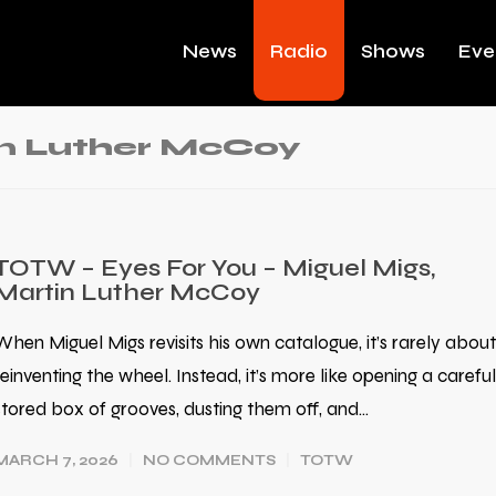
News
Radio
Shows
Eve
in Luther McCoy
TOTW – Eyes For You – Miguel Migs,
Martin Luther McCoy
When Miguel Migs revisits his own catalogue, it’s rarely about
reinventing the wheel. Instead, it’s more like opening a careful
stored box of grooves, dusting them off, and…
MARCH 7, 2026
NO COMMENTS
TOTW