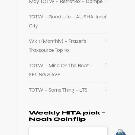
May TOTW – Retroflex – Dompe
TOTW – Good Life – ALISHA, Inner
City
Wk 1 (Monthly) – Frazer’s
Traxsource Top 10
TOTW – Mind On The Beat –
SEUNG & AVE
TOTW – Same Thing – LTS
Weekly HITA pick –
Noah Coinflip