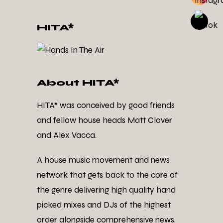
HITA*
About HITA*
HITA* was conceived by good friends
and fellow house heads Matt Clover
and Alex Vacca.
A house music movement and news
network that gets back to the core of
the genre delivering high quality hand
picked mixes and DJs of the highest
order alongside comprehensive news,