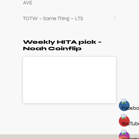
AVE
TOTW – Same Thing – LTS
Weekly HITA pick –
Noah Coinflip