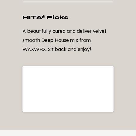
HITA* Picks
A beautifully cured and deliver velvet
smooth Deep House mix from
WAXWRX. Sit back and enjoy!