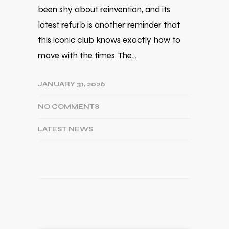
been shy about reinvention, and its
latest refurb is another reminder that
this iconic club knows exactly how to
move with the times. The…
JANUARY 31, 2026
NO COMMENTS
LATEST NEWS