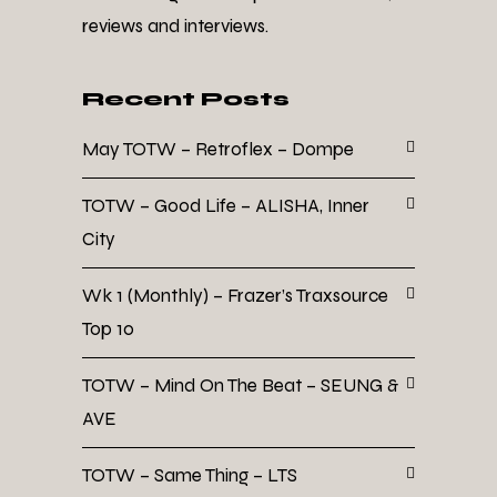
reviews and interviews.
Recent Posts
May TOTW – Retroflex – Dompe
TOTW – Good Life – ALISHA, Inner
City
Wk 1 (Monthly) – Frazer’s Traxsource
Top 10
TOTW – Mind On The Beat – SEUNG &
AVE
TOTW – Same Thing – LTS