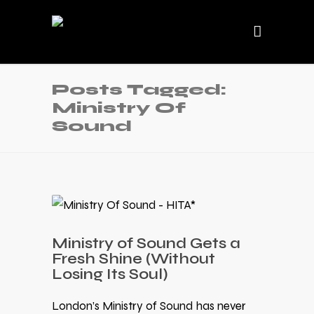
Posts Tagged:
Ministry Of
Sound
Ministry of Sound Gets a
Fresh Shine (Without
Losing Its Soul)
London’s Ministry of Sound has never