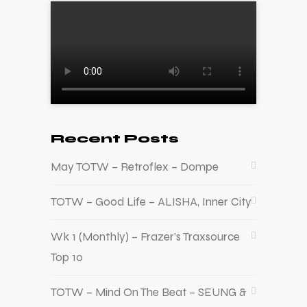
Recent Posts
May TOTW – Retroflex – Dompe
TOTW – Good Life – ALISHA, Inner City
Wk 1 (Monthly) – Frazer’s Traxsource
Top 10
TOTW – Mind On The Beat – SEUNG &