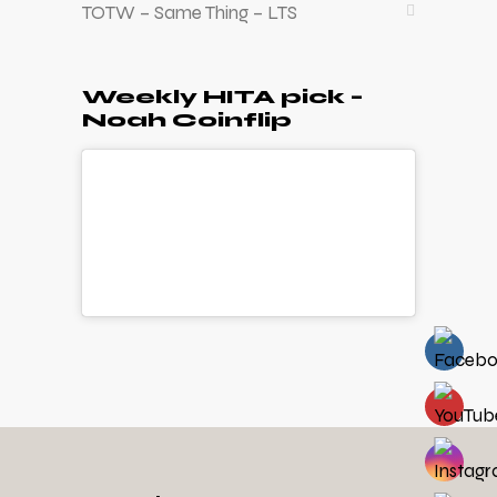
TOTW – Same Thing – LTS
Weekly HITA pick –
Noah Coinflip