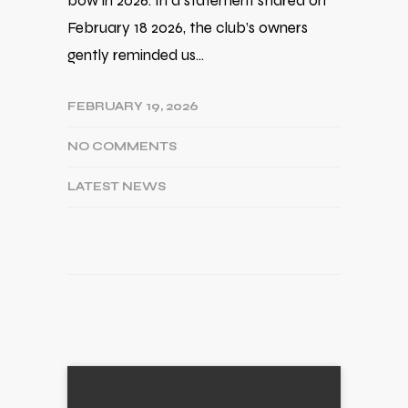
bow in 2026. In a statement shared on
February 18 2026, the club’s owners
gently reminded us…
FEBRUARY 19, 2026
NO COMMENTS
LATEST NEWS