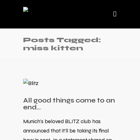
Posts Tagged:
miss kitten
All good things come to an
end…
Munich’s beloved BLITZ club has
announced that it’ll be taking its final