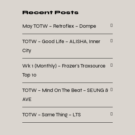
Recent Posts
May TOTW – Retroflex – Dompe
TOTW – Good Life – ALISHA, Inner
City
Wk 1 (Monthly) – Frazer’s Traxsource
Top 10
TOTW – Mind On The Beat – SEUNG &
AVE
TOTW – Same Thing – LTS