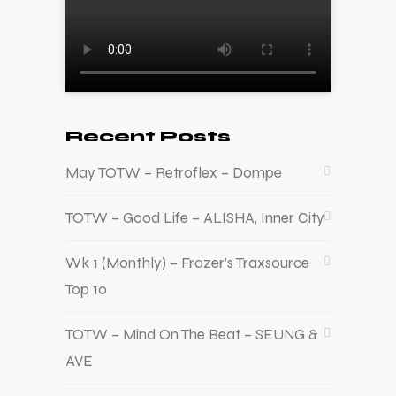
Recent Posts
May TOTW – Retroflex – Dompe
TOTW – Good Life – ALISHA, Inner City
Wk 1 (Monthly) – Frazer’s Traxsource
Top 10
TOTW – Mind On The Beat – SEUNG &
AVE