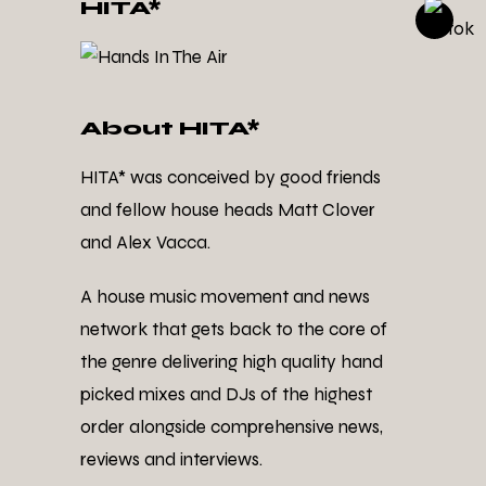
HITA*
About HITA*
HITA* was conceived by good friends
and fellow house heads Matt Clover
and Alex Vacca.
A house music movement and news
network that gets back to the core of
the genre delivering high quality hand
picked mixes and DJs of the highest
order alongside comprehensive news,
reviews and interviews.