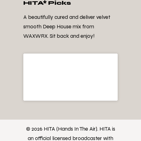
HITA* Picks
A beautifully cured and deliver velvet
smooth Deep House mix from
WAXWRX. Sit back and enjoy!
© 2026 HITA (Hands In The Air). HITA is
an official licensed broadcaster with