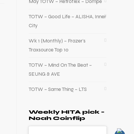
May TOTW – Retroflex – Dompe
TOTW – Good Life – ALISHA, Inner
City
Wk 1 (Monthly) – Frazer’s
Traxsource Top 10
TOTW – Mind On The Beat –
SEUNG & AVE
TOTW – Same Thing – LTS
Weekly HITA pick –
Noah Coinflip