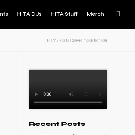
nts
HITA DJs
HITA Stuff
Merch
HITA*
/
Posts Tagged moon harbour
Recent Posts