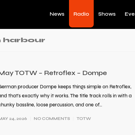
News
Radio
Shows
Eve
 harbour
May TOTW – Retroflex – Dompe
German producer Dompe keeps things simple on Retroflex,
and that’s exactly why it works. The title track rolls in with a
chunky bassline, loose percussion, and one of…
MAY 24, 2026
NO COMMENTS
TOTW