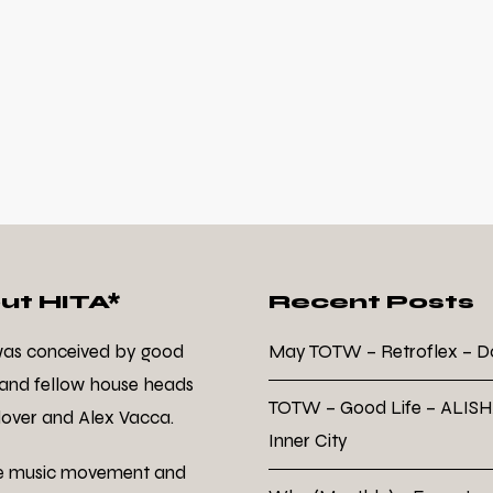
ut HITA*
Recent Posts
was conceived by good
May TOTW – Retroflex – 
 and fellow house heads
TOTW – Good Life – ALISH
over and Alex Vacca.
Inner City
e music movement and