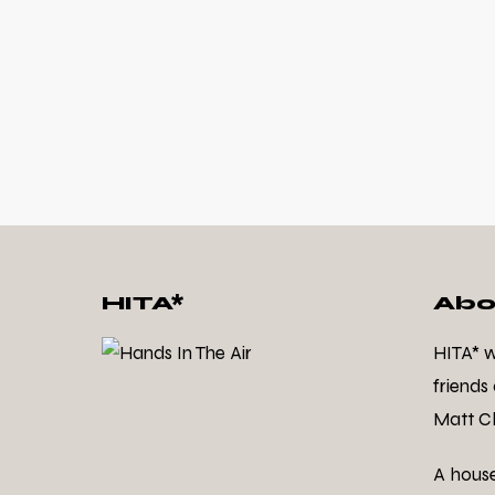
HITA*
Abo
HITA* 
friends
Matt Cl
A hous