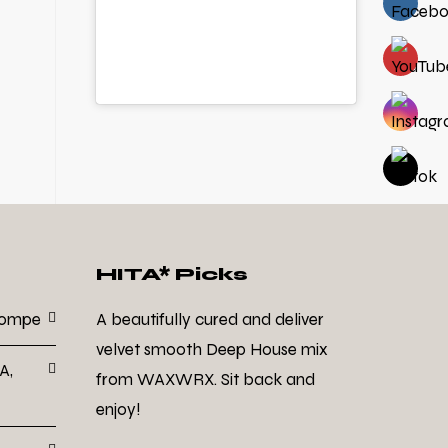
HITA* Picks
Dompe
A beautifully cured and deliver
velvet smooth Deep House mix
A,
from WAXWRX. Sit back and
enjoy!