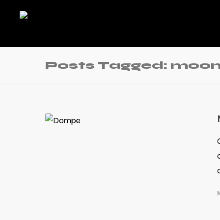
Posts Tagged: moon