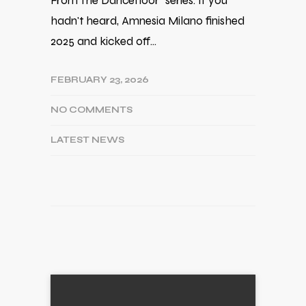
From The Dancefloor" series. If you
hadn't heard, Amnesia Milano finished
2025 and kicked off…
FEBRUARY 23, 2026
NO COMMENTS
LATEST NEWS