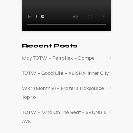
Recent Posts
May TOTW – Retroflex – Dompe
TOTW – Good Life – ALISHA, Inner City
Wk 1 (Monthly) – Frazer’s Traxsource
Top 10
TOTW – Mind On The Beat – SEUNG &
AVE