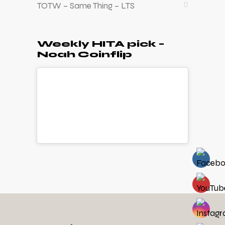
TOTW – Same Thing – LTS
Weekly HITA pick –
Noah Coinflip