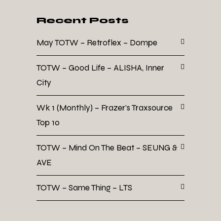
Recent Posts
May TOTW – Retroflex – Dompe
TOTW – Good Life – ALISHA, Inner
City
Wk 1 (Monthly) – Frazer’s Traxsource
Top 10
TOTW – Mind On The Beat – SEUNG &
AVE
TOTW – Same Thing – LTS