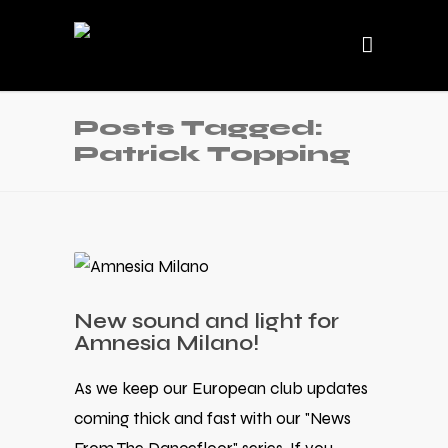
Posts Tagged:
Patrick Topping
New sound and light for
Amnesia Milano!
As we keep our European club updates
coming thick and fast with our "News