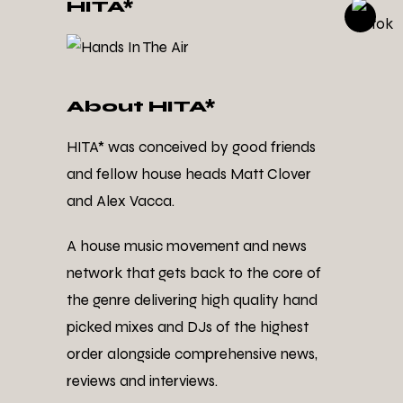
HITA*
About HITA*
HITA* was conceived by good friends
and fellow house heads Matt Clover
and Alex Vacca.
A house music movement and news
network that gets back to the core of
the genre delivering high quality hand
picked mixes and DJs of the highest
order alongside comprehensive news,
reviews and interviews.