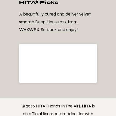
HITA* Picks
A beautifully cured and deliver velvet
smooth Deep House mix from
WAXWRX. Sit back and enjoy!
© 2026 HITA (Hands In The Air). HITA is
an official licensed broadcaster with