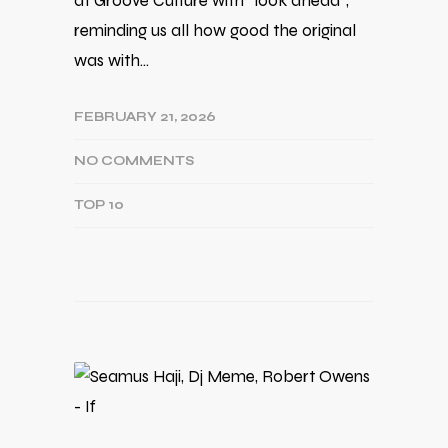
at Groove Culture with ''look ahead'',
reminding us all how good the original
was with…
FEBRUARY 21, 2026
NO COMMENTS
TOP 10