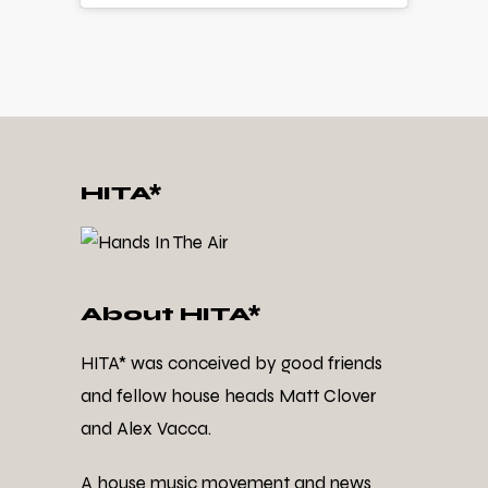
HITA*
About HITA*
HITA* was conceived by good friends
and fellow house heads Matt Clover
and Alex Vacca.
A house music movement and news