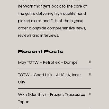
network that gets back to the core of
the genre delivering high quality hand
picked mixes and DJs of the highest
order alongside comprehensive news,
reviews and interviews.
Recent Posts
May TOTW – Retroflex – Dompe
TOTW – Good Life – ALISHA, Inner
City
Wk 1 (Monthly) – Frazer’s Traxsource
Top 10