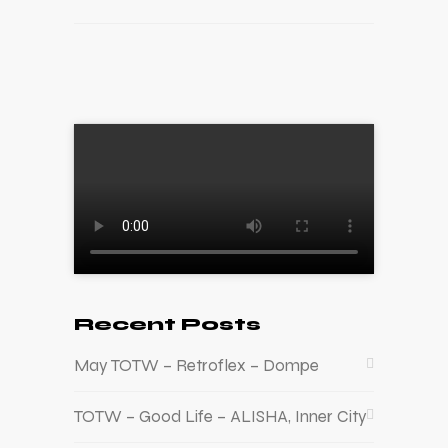
Recent Posts
May TOTW – Retroflex – Dompe
TOTW – Good Life – ALISHA, Inner City