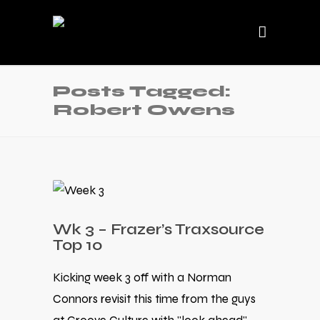
Posts Tagged:
Robert Owens
Wk 3 – Frazer’s Traxsource
Top 10
Kicking week 3 off with a Norman
Connors revisit this time from the guys