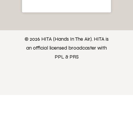
© 2026 HITA (Hands In The Air). HITA is
an official licensed broadcaster with
PPL & PRS