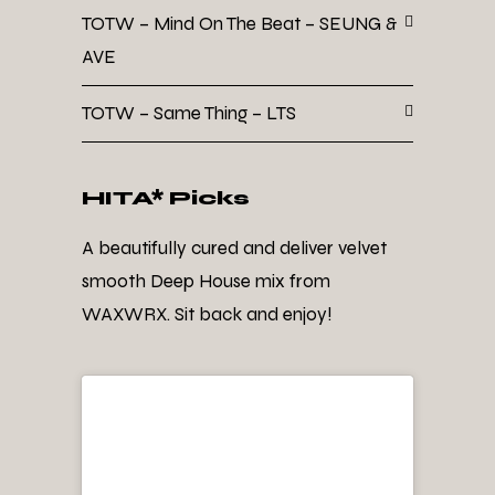
TOTW – Mind On The Beat – SEUNG &
AVE
TOTW – Same Thing – LTS
HITA* Picks
A beautifully cured and deliver velvet
smooth Deep House mix from
WAXWRX. Sit back and enjoy!