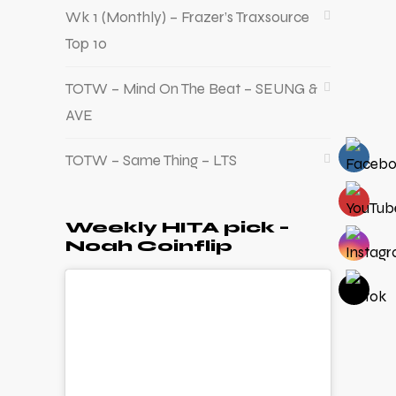
Wk 1 (Monthly) – Frazer’s Traxsource
Top 10
TOTW – Mind On The Beat – SEUNG &
AVE
TOTW – Same Thing – LTS
Weekly HITA pick –
Noah Coinflip