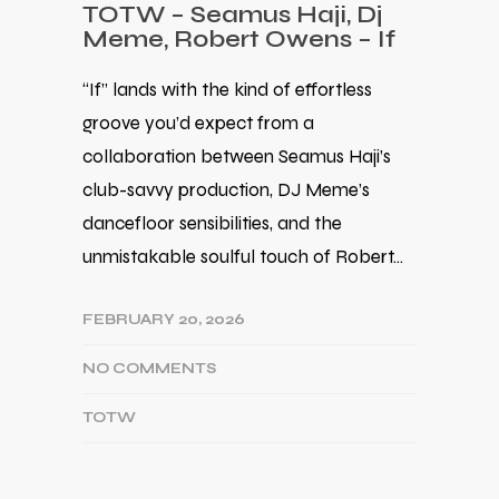
TOTW – Seamus Haji, Dj
Meme, Robert Owens – If
“If” lands with the kind of effortless
groove you’d expect from a
collaboration between Seamus Haji’s
club-savvy production, DJ Meme’s
dancefloor sensibilities, and the
unmistakable soulful touch of Robert…
FEBRUARY 20, 2026
NO COMMENTS
TOTW