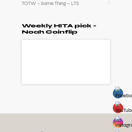
TOTW – Same Thing – LTS
Weekly HITA pick –
Noah Coinflip