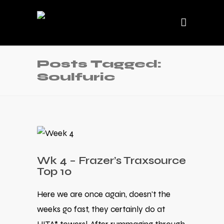
Posts Tagged:
Soulfuric
Wk 4 – Frazer’s Traxsource
Top 10
Here we are once again, doesn't the
weeks go fast, they certainly do at