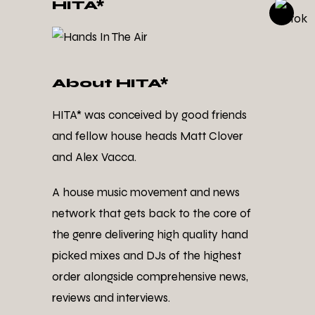
HITA*
About HITA*
HITA* was conceived by good friends
and fellow house heads Matt Clover
and Alex Vacca.
A house music movement and news
network that gets back to the core of
the genre delivering high quality hand
picked mixes and DJs of the highest
order alongside comprehensive news,
reviews and interviews.