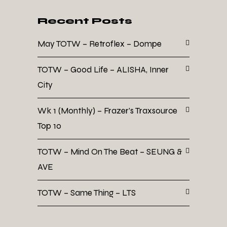
Recent Posts
May TOTW – Retroflex – Dompe
TOTW – Good Life – ALISHA, Inner
City
Wk 1 (Monthly) – Frazer’s Traxsource
Top 10
TOTW – Mind On The Beat – SEUNG &
AVE
TOTW – Same Thing – LTS