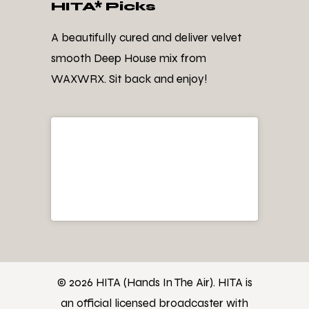
HITA* Picks
A beautifully cured and deliver velvet
smooth Deep House mix from
WAXWRX. Sit back and enjoy!
© 2026 HITA (Hands In The Air). HITA is
an official licensed broadcaster with