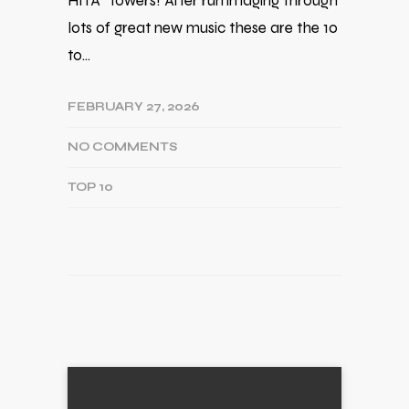
HITA* towers! After rummaging through
lots of great new music these are the 10
to…
FEBRUARY 27, 2026
NO COMMENTS
TOP 10