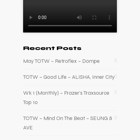
Recent Posts
May TOTW – Retroflex – Dompe
TOTW – Good Life – ALISHA, Inner City
Wk 1 (Monthly) – Frazer’s Traxsource
Top 10
TOTW – Mind On The Beat – SEUNG &
AVE