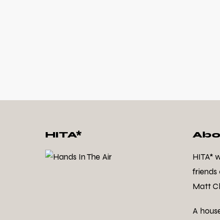
HITA*
Abo
HITA* 
friends
Matt Cl
A hous