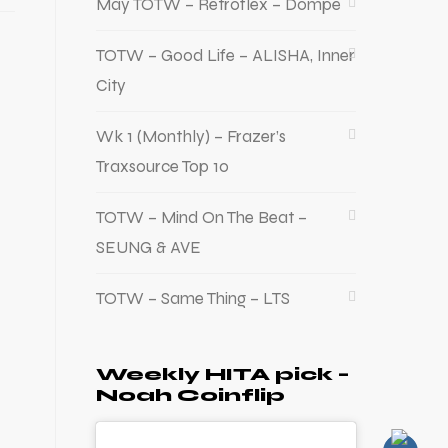
May TOTW – Retroflex – Dompe
TOTW – Good Life – ALISHA, Inner
City
Wk 1 (Monthly) – Frazer’s
Traxsource Top 10
TOTW – Mind On The Beat –
SEUNG & AVE
TOTW – Same Thing – LTS
Weekly HITA pick –
Noah Coinflip