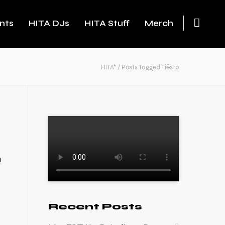
nts
HITA DJs
HITA Stuff
Merch
HITA*
/
Posts Tagged Tiësto
a
Recent Posts