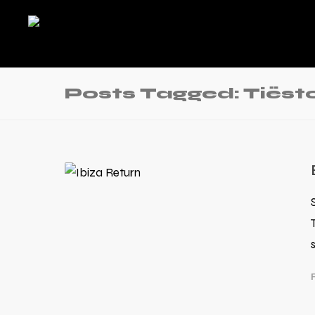
Posts Tagged: Tiëst