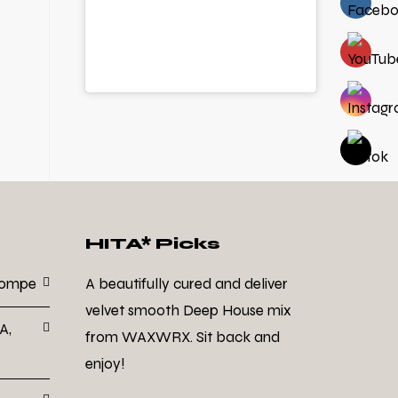
HITA* Picks
Dompe
A beautifully cured and deliver
velvet smooth Deep House mix
A,
from WAXWRX. Sit back and
enjoy!