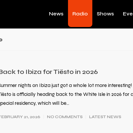
News
Radio
Shows
Eve
o
Back to Ibiza for Tiësto in 2026
Summer nights on Ibiza just got a whole lot more interesting!
Tiësto is officially heading back to the White Isle in 2026 for 
special residency, which will be…
FEBRUARY 21, 2026
NO COMMENTS
LATEST NEWS