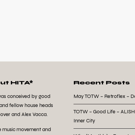
ut HITA*
Recent Posts
was conceived by good
May TOTW – Retroflex – 
 and fellow house heads
TOTW – Good Life – ALISH
over and Alex Vacca.
Inner City
e music movement and