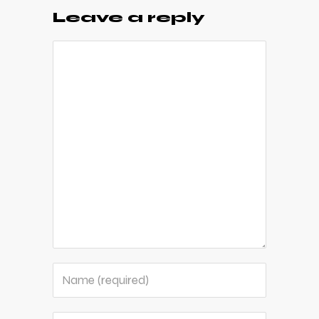
Leave a reply