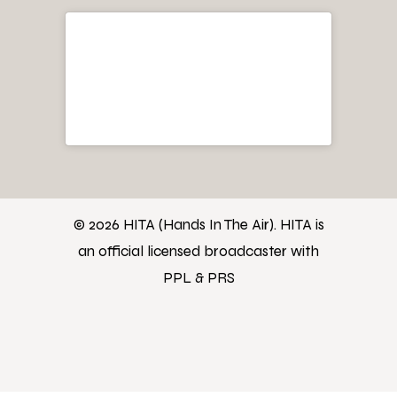
© 2026 HITA (Hands In The Air). HITA is
an official licensed broadcaster with
PPL & PRS