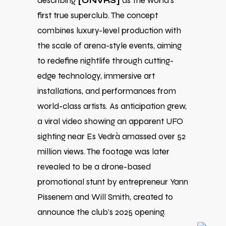
describing
[UNVRS]
as the world’s
first true superclub. The concept
combines luxury-level production with
the scale of arena-style events, aiming
to redefine nightlife through cutting-
edge technology, immersive art
installations, and performances from
world-class artists. As anticipation grew,
a viral video showing an apparent UFO
sighting near Es Vedrà amassed over 52
million views. The footage was later
revealed to be a drone-based
promotional stunt by entrepreneur Yann
Pissenem and Will Smith, created to
announce the club’s 2025 opening.