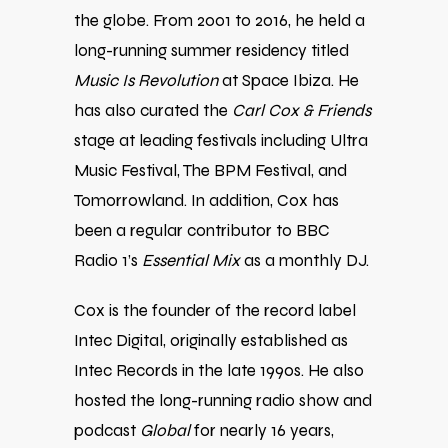
the globe. From 2001 to 2016, he held a
long-running summer residency titled
Music Is Revolution
at Space Ibiza. He
has also curated the
Carl Cox & Friends
stage at leading festivals including Ultra
Music Festival, The BPM Festival, and
Tomorrowland. In addition, Cox has
been a regular contributor to BBC
Radio 1’s
Essential Mix
as a monthly DJ.
Cox is the founder of the record label
Intec Digital, originally established as
Intec Records in the late 1990s. He also
hosted the long-running radio show and
podcast
Global
for nearly 16 years,