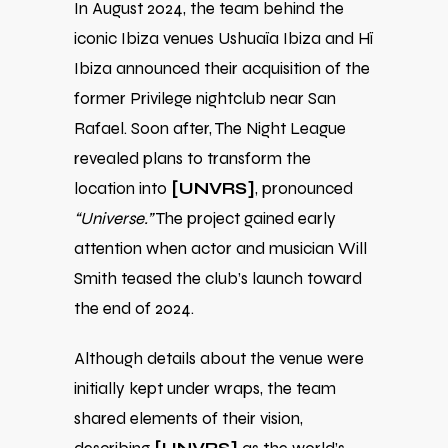
In August 2024, the team behind the
iconic Ibiza venues Ushuaïa Ibiza and Hï
Ibiza announced their acquisition of the
former Privilege nightclub near San
Rafael. Soon after, The Night League
revealed plans to transform the
location into
[UNVRS]
, pronounced
“Universe.”
The project gained early
attention when actor and musician Will
Smith teased the club’s launch toward
the end of 2024.
Although details about the venue were
initially kept under wraps, the team
shared elements of their vision,