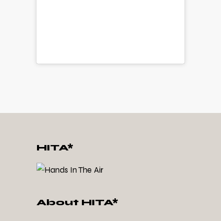
HITA*
About HITA*