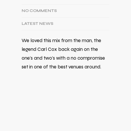
NO COMMENTS
LATEST NEWS
We loved this mix from the man, the
legend Carl Cox back again on the
one’s and two’s with a no compromise
set in one of the best venues around.