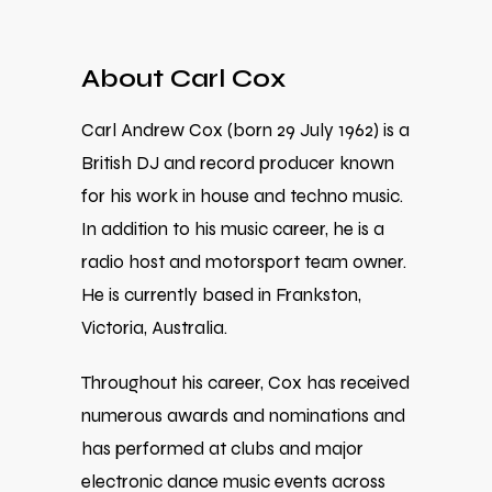
About Carl Cox
Carl Andrew Cox (born 29 July 1962) is a
British DJ and record producer known
for his work in house and techno music.
In addition to his music career, he is a
radio host and motorsport team owner.
He is currently based in Frankston,
Victoria, Australia.
Throughout his career, Cox has received
numerous awards and nominations and
has performed at clubs and major
electronic dance music events across