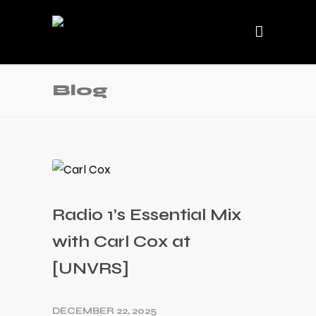
Blog
Radio 1’s Essential Mix
with Carl Cox at
[UNVRS]
DECEMBER 22, 2025