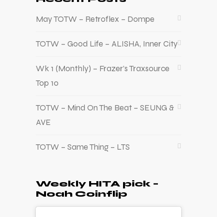
May TOTW – Retroflex – Dompe
TOTW – Good Life – ALISHA, Inner City
Wk 1 (Monthly) – Frazer’s Traxsource
Top 10
TOTW – Mind On The Beat – SEUNG &
AVE
TOTW – Same Thing – LTS
Weekly HITA pick –
Noah Coinflip