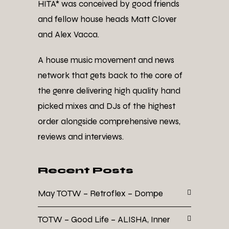
HITA* was conceived by good friends
and fellow house heads Matt Clover
and Alex Vacca.
A house music movement and news
network that gets back to the core of
the genre delivering high quality hand
picked mixes and DJs of the highest
order alongside comprehensive news,
reviews and interviews.
Recent Posts
May TOTW – Retroflex – Dompe
TOTW – Good Life – ALISHA, Inner