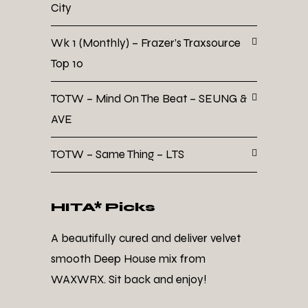
City
Wk 1 (Monthly) – Frazer’s Traxsource
Top 10
TOTW – Mind On The Beat – SEUNG &
AVE
TOTW – Same Thing – LTS
HITA* Picks
A beautifully cured and deliver velvet
smooth Deep House mix from
WAXWRX. Sit back and enjoy!