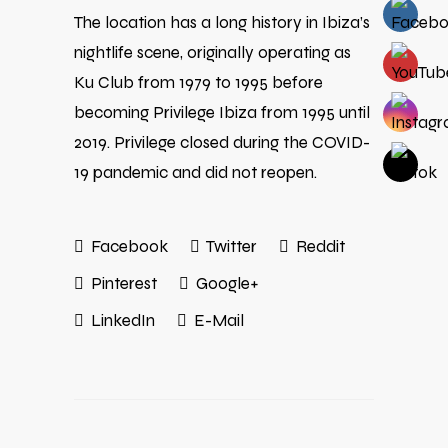
The location has a long history in Ibiza’s
nightlife scene, originally operating as
Ku Club from 1979 to 1995 before
becoming Privilege Ibiza from 1995 until
2019. Privilege closed during the COVID-
19 pandemic and did not reopen.
Facebook
Twitter
Reddit
Pinterest
Google+
LinkedIn
E-Mail