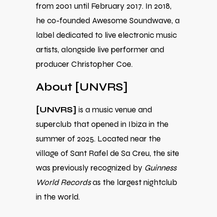
from 2001 until February 2017. In 2018,
he co-founded Awesome Soundwave, a
label dedicated to live electronic music
artists, alongside live performer and
producer Christopher Coe.
About [UNVRS]
[UNVRS]
is a music venue and
superclub that opened in Ibiza in the
summer of 2025. Located near the
village of Sant Rafel de Sa Creu, the site
was previously recognized by
Guinness
World Records
as the largest nightclub
in the world.