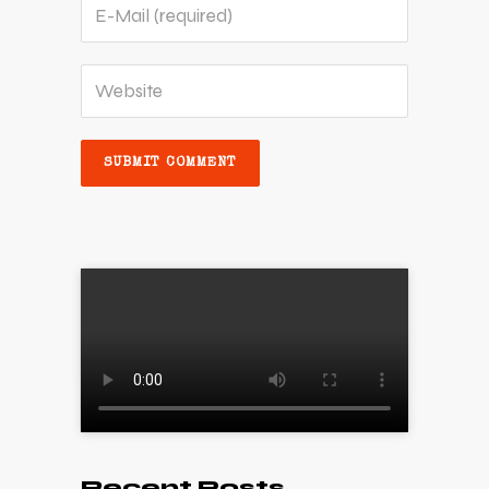
Recent Posts