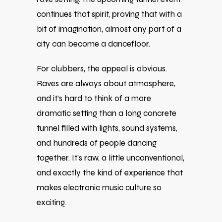
continues that spirit, proving that with a
bit of imagination, almost any part of a
city can become a dancefloor.
For clubbers, the appeal is obvious.
Raves are always about atmosphere,
and it’s hard to think of a more
dramatic setting than a long concrete
tunnel filled with lights, sound systems,
and hundreds of people dancing
together. It’s raw, a little unconventional,
and exactly the kind of experience that
makes electronic music culture so
exciting.