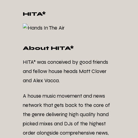
HITA*
About HITA*
HITA* was conceived by good friends
and fellow house heads Matt Clover
and Alex Vacca.
A house music movement and news
network that gets back to the core of
the genre delivering high quality hand
picked mixes and DJs of the highest
order alongside comprehensive news,