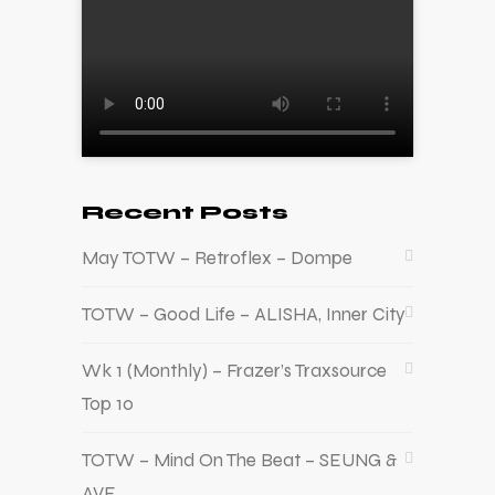
Recent Posts
May TOTW – Retroflex – Dompe
TOTW – Good Life – ALISHA, Inner City
Wk 1 (Monthly) – Frazer’s Traxsource
Top 10
TOTW – Mind On The Beat – SEUNG &
AVE