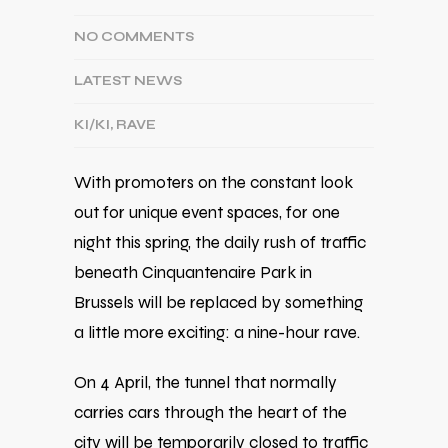
NO COMMENTS
LATEST NEWS
KI/KI
,
RAVE
With promoters on the constant look
out for unique event spaces, for one
night this spring, the daily rush of traffic
beneath
Cinquantenaire Park
in
Brussels
will be replaced by something
a little more exciting: a nine-hour rave.
On 4 April, the tunnel that normally
carries cars through the heart of the
city will be temporarily closed to traffic