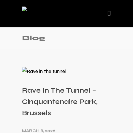
Blog
Rave In The Tunnel –
Cinquantenaire Park,
Brussels
MARCH 8, 2026