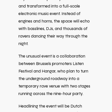
and transformed into a full-scale
electronic music event. Instead of
engines and horns, the space will echo
with basslines, DJs, and thousands of
ravers dancing their way through the
night.
The unusual event is a collaboration
between Brussels promoters
Listen
Festival
and
Hangar
, who plan to turn
the underground roadway into a
temporary rave venue with two stages
running across the nine-hour party.
Headlining the event will be Dutch