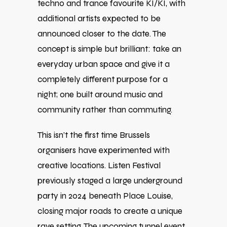
techno and trance favourite
KI/KI
, with
additional artists expected to be
announced closer to the date. The
concept is simple but brilliant: take an
everyday urban space and give it a
completely different purpose for a
night; one built around music and
community rather than commuting.
This isn’t the first time Brussels
organisers have experimented with
creative locations. Listen Festival
previously staged a large underground
party in 2024 beneath Place Louise,
closing major roads to create a unique
rave setting. The upcoming tunnel event