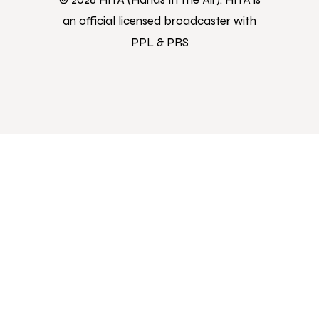
an official licensed broadcaster with
PPL & PRS