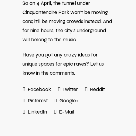
So on 4 April, the tunnel under
Cinquantenaire Park won’t be moving
cars; it’ll be moving crowds instead. And
for nine hours, the city’s underground
will belong to the music.
Have you got any crazy ideas for
unique spaces for epic raves? Let us
know in the comments.
Facebook
Twitter
Reddit
Pinterest
Google+
LinkedIn
E-Mail