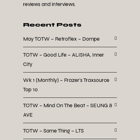
reviews and interviews.
Recent Posts
May TOTW – Retroflex – Dompe
TOTW – Good Life – ALISHA, Inner
City
Wk 1 (Monthly) – Frazer’s Traxsource
Top 10
TOTW – Mind On The Beat – SEUNG &
AVE
TOTW – Same Thing – LTS