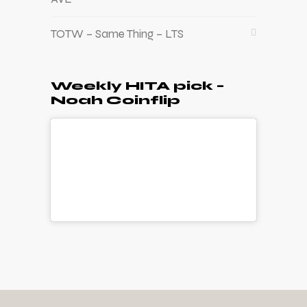
TOTW – Same Thing – LTS
Weekly HITA pick –
Noah Coinflip