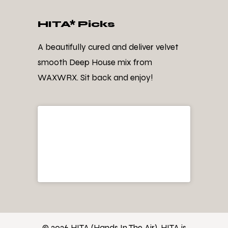
HITA* Picks
A beautifully cured and deliver velvet
smooth Deep House mix from
WAXWRX. Sit back and enjoy!
© 2026 HITA (Hands In The Air). HITA is