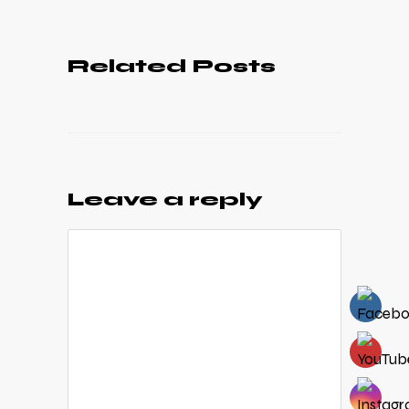
Related Posts
Leave a reply