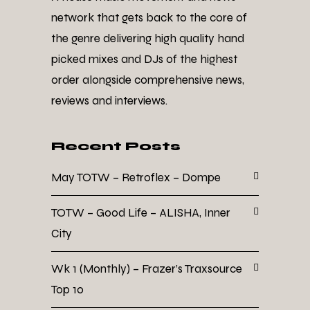
network that gets back to the core of
the genre delivering high quality hand
picked mixes and DJs of the highest
order alongside comprehensive news,
reviews and interviews.
Recent Posts
May TOTW – Retroflex – Dompe
TOTW – Good Life – ALISHA, Inner
City
Wk 1 (Monthly) – Frazer’s Traxsource
Top 10