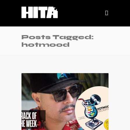
Posts Tagged:
hotmood