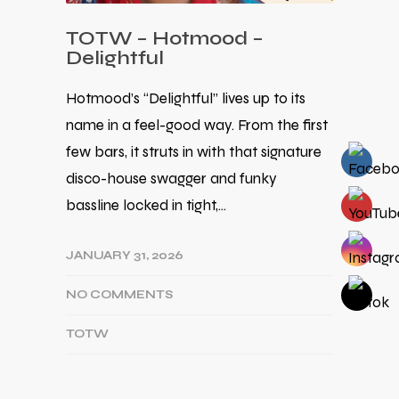
TOTW – Hotmood –
Delightful
Hotmood’s “Delightful” lives up to its
name in a feel-good way. From the first
few bars, it struts in with that signature
disco-house swagger and funky
bassline locked in tight,…
JANUARY 31, 2026
NO COMMENTS
TOTW