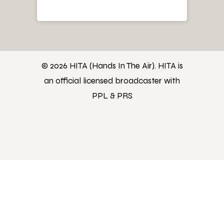
© 2026 HITA (Hands In The Air). HITA is
an official licensed broadcaster with
PPL & PRS