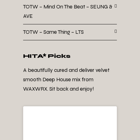
TOTW – Mind On The Beat – SEUNG &
AVE
TOTW – Same Thing – LTS
HITA* Picks
A beautifully cured and deliver velvet
smooth Deep House mix from
WAXWRX. Sit back and enjoy!