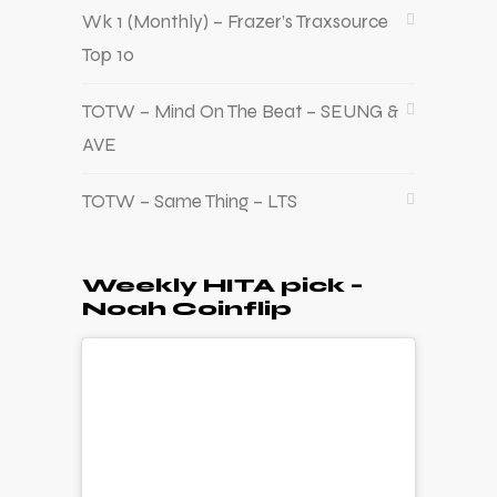
Wk 1 (Monthly) – Frazer’s Traxsource
Top 10
TOTW – Mind On The Beat – SEUNG &
AVE
TOTW – Same Thing – LTS
Weekly HITA pick –
Noah Coinflip