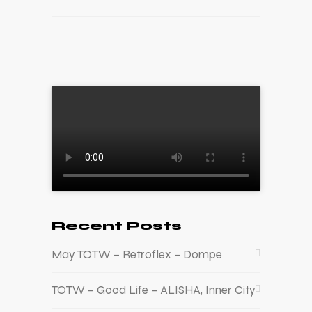
Recent Posts
May TOTW – Retroflex – Dompe
TOTW – Good Life – ALISHA, Inner City