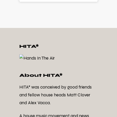
HITA*
About HITA*
HITA* was conceived by good friends
and fellow house heads Matt Clover
and Alex Vacca.
A house music movement and news