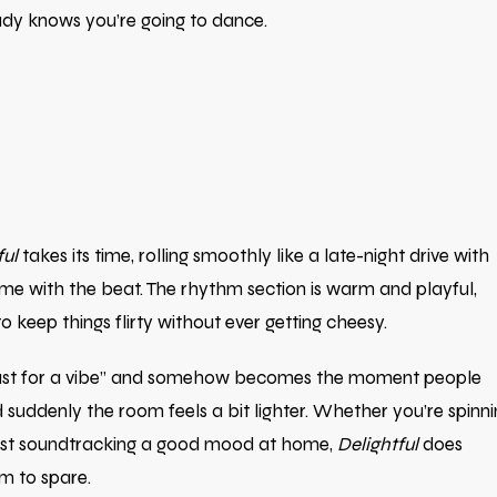
ready knows you’re going to dance.
ful
takes its time, rolling smoothly like a late-night drive with
 time with the beat. The rhythm section is warm and playful,
 keep things flirty without ever getting cheesy.
et “just for a vibe” and somehow becomes the moment people
suddenly the room feels a bit lighter. Whether you’re spinni
 just soundtracking a good mood at home,
Delightful
does
m to spare.