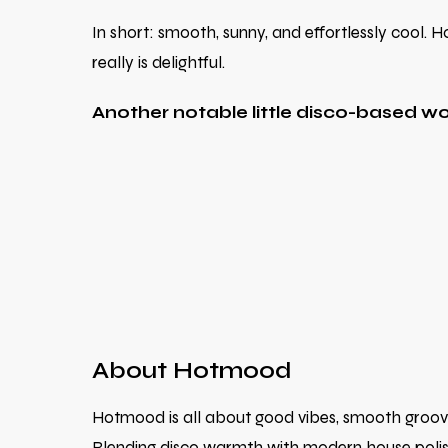
In short: smooth, sunny, and effortlessly cool
really is delightful.
Another notable little disco-based 
About Hotmood
Hotmood is all about good vibes, smooth grooves,
Blending disco warmth with modern house polish,