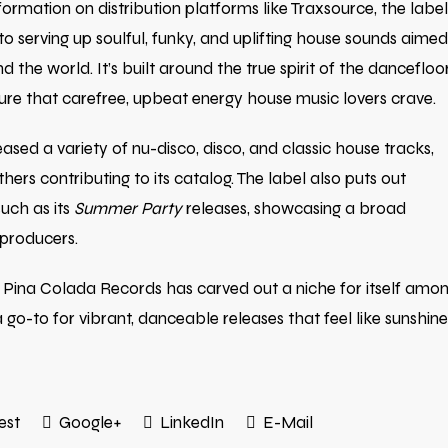
formation on distribution platforms like Traxsource, the label
o serving up soulful, funky, and uplifting house sounds aimed
 the world. It’s built around the true spirit of the dancefloo
re that carefree, upbeat energy house music lovers crave.
sed a variety of nu-disco, disco, and classic house tracks,
thers contributing to its catalog. The label also puts out
uch as its
Summer Party
releases, showcasing a broad
 producers.
 Pina Colada Records has carved out a niche for itself amo
-to for vibrant, danceable releases that feel like sunshine
est
Google+
LinkedIn
E-Mail