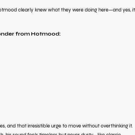
. Hotmood clearly knew what they were doing here—and yes, it
wonder from Hotmood:
 and that irresistible urge to move without overthinking it.
 his sound feels timeless but never dusty—like classic