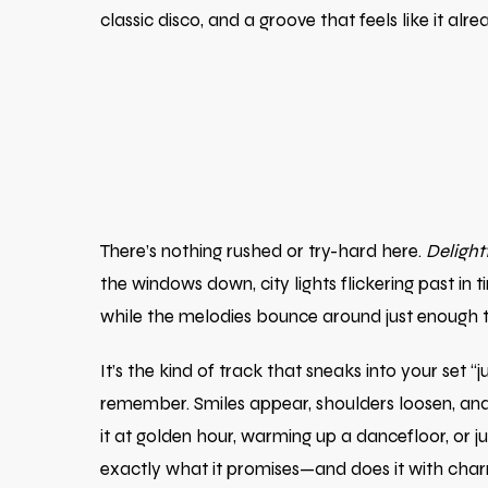
classic disco, and a groove that feels like it al
There’s nothing rushed or try-hard here.
Delight
the windows down, city lights flickering past in
while the melodies bounce around just enough to
It’s the kind of track that sneaks into your s
remember. Smiles appear, shoulders loosen, and 
it at golden hour, warming up a dancefloor, or
exactly what it promises—and does it with char