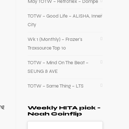
May TOTW – Retroflex – Dompe
TOTW – Good Life – ALISHA, Inner
City
Wk 1 (Monthly) – Frazer’s
Traxsource Top 10
TOTW – Mind On The Beat –
SEUNG & AVE
TOTW – Same Thing – LTS
ng
Weekly HITA pick –
Noah Coinflip