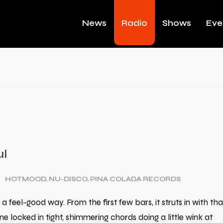
News
Radio
Shows
Eve
ul
HOTMOOD
,
NU-DISCO
,
PINA COLADA RECORDS
 a feel-good way. From the first few bars, it struts in with tha
 locked in tight, shimmering chords doing a little wink at