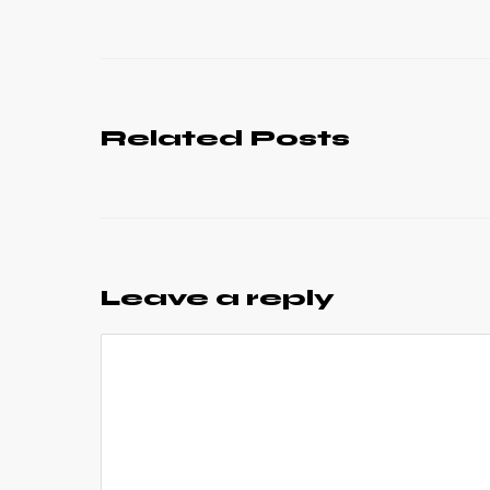
Related Posts
Leave a reply