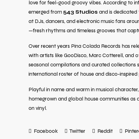
love for feel-good groovy vibes. According to in
emerged from
543 Studios
and is dedicated t
at DJs, dancers, and electronic music fans around
—fresh rhythms and timeless grooves that captu
Over recent years Pina Colada Records has relea
with artists like GooDisco, Marc Cotterell, and o
seasonal compilations and curated collections s
international roster of house and disco-inspired
Playful in name and warm in musical character,
homegrown and global house communities as a go
on vinyl.
Facebook
Twitter
Reddit
Pinter