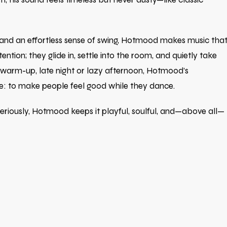
 and an effortless sense of swing, Hotmood makes music tha
ention; they glide in, settle into the room, and quietly take
 warm-up, late night or lazy afternoon, Hotmood’s
e: to make people feel good while they dance.
 seriously, Hotmood keeps it playful, soulful, and—above all—