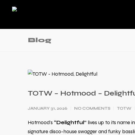
Blog
TOTW – Hotmood – Delightf
JANUARY 31, 2026
NO COMMENTS
TOTW
Hotmood’s
“Delightful”
lives up to its name in
signature disco-house swagger and funky bassline