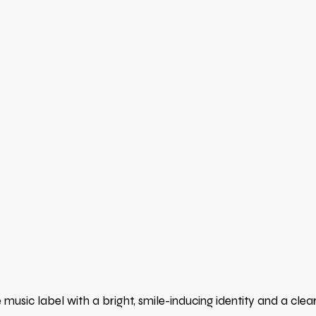
usic label with a bright, smile-inducing identity and a clea