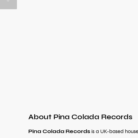
About Pina Colada Records
Pina Colada Records
is a UK-based house m