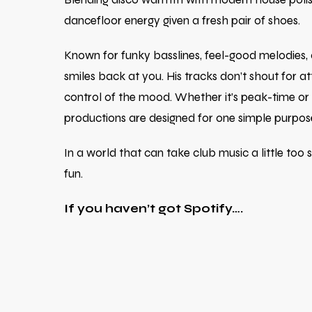
dancefloor energy given a fresh pair of shoes.
Known for funky basslines, feel-good melodies,
smiles back at you. His tracks don’t shout for att
control of the mood. Whether it’s peak-time or
productions are designed for one simple purpos
In a world that can take club music a little too
fun.
If you haven’t got Spotify….