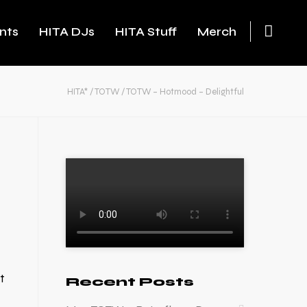
nts
HITA DJs
HITA Stuff
Merch
HITA*
/
TOTW
/
TOTW – Hotmood – Delightful
t
Recent Posts