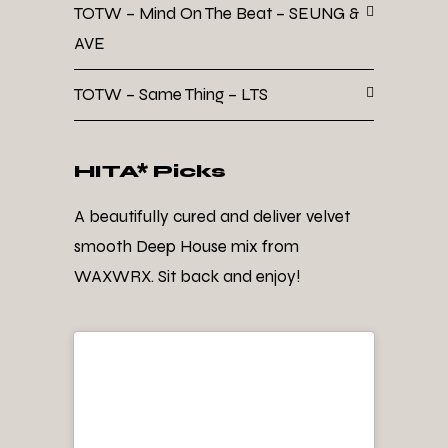
TOTW – Mind On The Beat – SEUNG &
AVE
TOTW – Same Thing – LTS
HITA* Picks
A beautifully cured and deliver velvet
smooth Deep House mix from
WAXWRX. Sit back and enjoy!