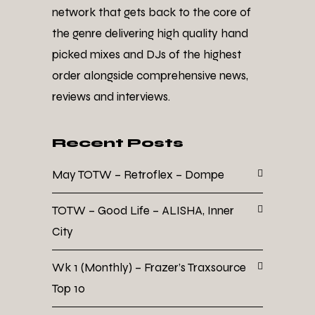
network that gets back to the core of
the genre delivering high quality hand
picked mixes and DJs of the highest
order alongside comprehensive news,
reviews and interviews.
Recent Posts
May TOTW – Retroflex – Dompe
TOTW – Good Life – ALISHA, Inner
City
Wk 1 (Monthly) – Frazer’s Traxsource
Top 10