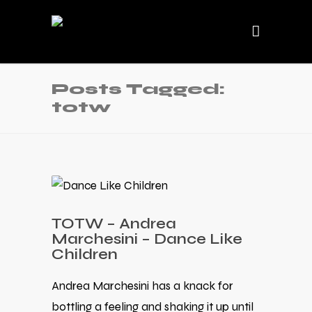
Posts Tagged:
totw
TOTW – Andrea
Marchesini – Dance Like
Children
Andrea Marchesini has a knack for
bottling a feeling and shaking it up until