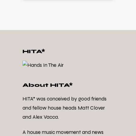
HITA*
About HITA*
HITA* was conceived by good friends
and fellow house heads Matt Clover
and Alex Vacca.
A house music movement and news