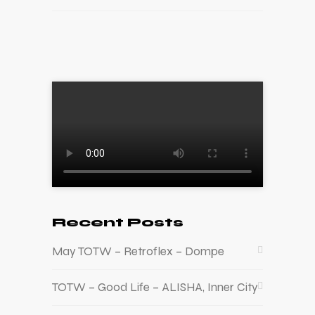
Recent Posts
May TOTW – Retroflex – Dompe
TOTW – Good Life – ALISHA, Inner City