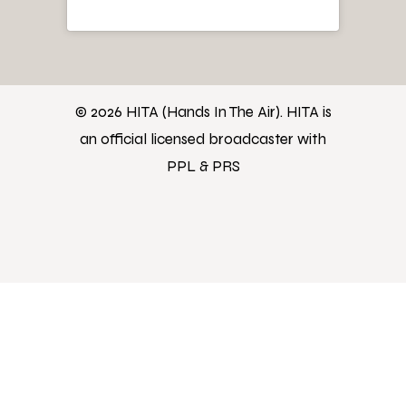
© 2026 HITA (Hands In The Air). HITA is
an official licensed broadcaster with
PPL & PRS