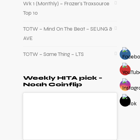
Wk 1 (Monthly) – Frazer’s Traxsource
Top 10
TOTW – Mind On The Beat – SEUNG &
AVE
TOTW – Same Thing – LTS
Weekly HITA pick –
Noah Coinflip