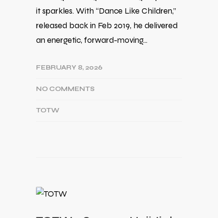
it sparkles. With “Dance Like Children,”
released back in Feb 2019, he delivered
an energetic, forward-moving…
FEBRUARY 8, 2026
NO COMMENTS
TOTW