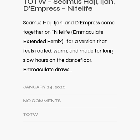
TOTW – Seamus Haji, Ijah,
D’Empress – Nitelife
Seamus Haji, Ijah, and D’Empress come
together on “Nitelife (Emmaculate
Extended Remix)” for a version that
feels rooted, warm, and made for long,
slow hours on the dancefloor.
Emmaculate draws…
JANUARY 24, 2026
NO COMMENTS
TOTW