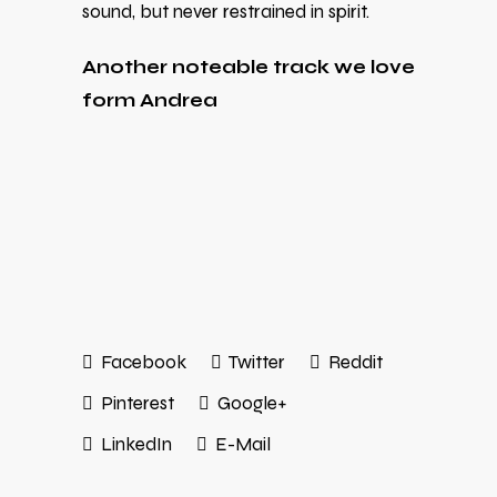
sound, but never restrained in spirit.
Another noteable track we love
form Andrea
Facebook
Twitter
Reddit
Pinterest
Google+
LinkedIn
E-Mail