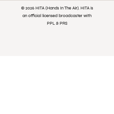
© 2026 HITA (Hands In The Air). HITA is
an official licensed broadcaster with
PPL & PRS