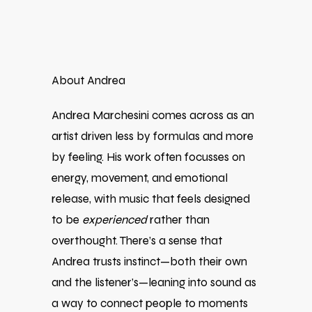
About Andrea
Andrea Marchesini comes across as an
artist driven less by formulas and more
by feeling. His work often focusses on
energy, movement, and emotional
release, with music that feels designed
to be
experienced
rather than
overthought. There’s a sense that
Andrea trusts instinct—both their own
and the listener’s—leaning into sound as
a way to connect people to moments