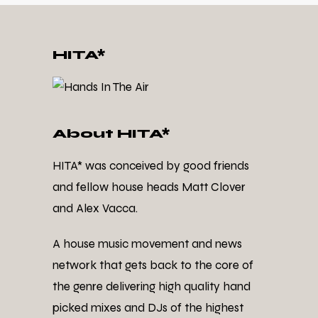
HITA*
About HITA*
HITA* was conceived by good friends
and fellow house heads Matt Clover
and Alex Vacca.
A house music movement and news
network that gets back to the core of
the genre delivering high quality hand
picked mixes and DJs of the highest