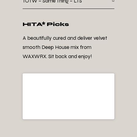
TOTW – Same Thing – LTS
HITA* Picks
A beautifully cured and deliver velvet
smooth Deep House mix from
WAXWRX. Sit back and enjoy!