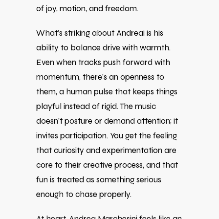
of joy, motion, and freedom.
What’s striking about Andreai is his
ability to balance drive with warmth.
Even when tracks push forward with
momentum, there’s an openness to
them, a human pulse that keeps things
playful instead of rigid. The music
doesn’t posture or demand attention; it
invites participation. You get the feeling
that curiosity and experimentation are
core to their creative process, and that
fun is treated as something serious
enough to chase properly.
At heart, Andrea Marchesini feels like an