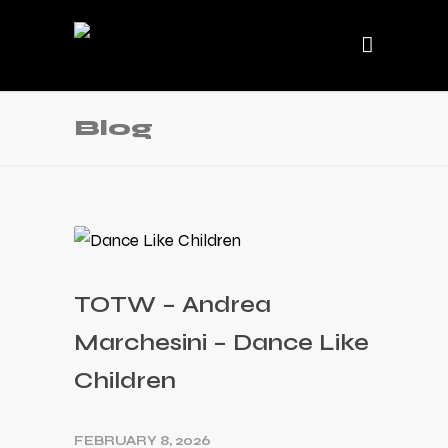
Blog
TOTW – Andrea
Marchesini – Dance Like
Children
FEBRUARY 8, 2026