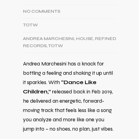
NO COMMENTS
TOTW
ANDREA MARCHESINI
,
HOUSE
,
REFINED
RECORDS
,
TOTW
Andrea Marchesini has a knack for
bottling a feeling and shaking it up until
it sparkles. With
“Dance Like
Children,”
released back in Feb 2019,
he delivered an energetic, forward-
moving track that feels less like a song
you analyze and more like one you
jump into – no shoes, no plan, just vibes.