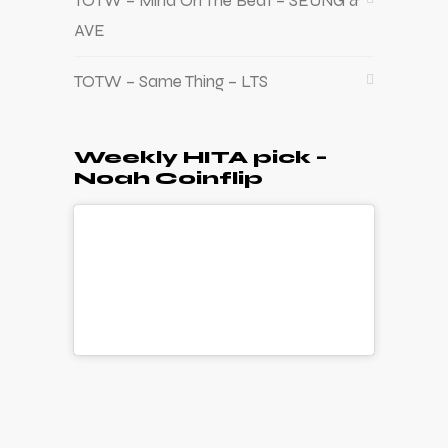
TOTW – Mind On The Beat – SEUNG &
AVE
TOTW – Same Thing – LTS
Weekly HITA pick –
Noah Coinflip