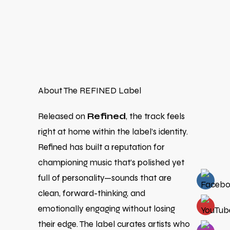
About The REFINED Label
Released on
Refined
, the track feels
right at home within the label’s identity.
Refined has built a reputation for
championing music that’s polished yet
full of personality—sounds that are
clean, forward-thinking, and
emotionally engaging without losing
their edge. The label curates artists who