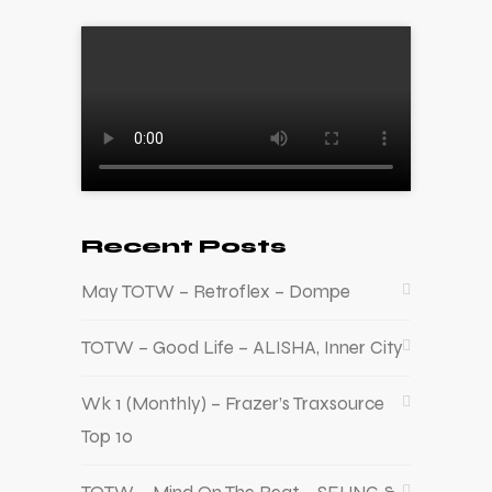
Recent Posts
May TOTW – Retroflex – Dompe
TOTW – Good Life – ALISHA, Inner City
Wk 1 (Monthly) – Frazer’s Traxsource
Top 10