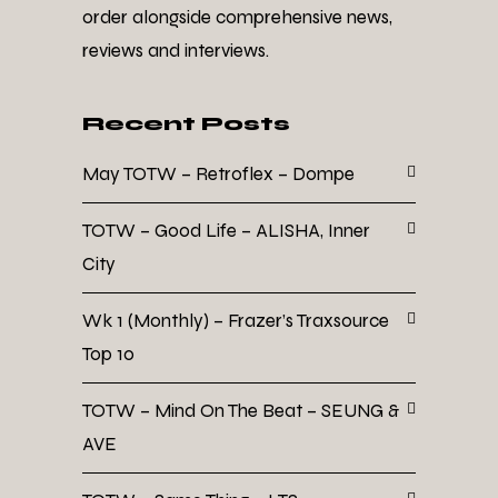
order alongside comprehensive news,
reviews and interviews.
Recent Posts
May TOTW – Retroflex – Dompe
TOTW – Good Life – ALISHA, Inner
City
Wk 1 (Monthly) – Frazer’s Traxsource
Top 10
TOTW – Mind On The Beat – SEUNG &
AVE