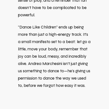
sense of play, and a reminder that fun
doesn’t have to be complicated to be
powerful.
“Dance Like Children” ends up being
more than just a high-energy track. It’s
a small manifesto set to a beat: let go a
little, move your body, remember that
joy can be loud, messy, and incredibly
alive. Andrea Marchesini isn’t just giving
us something to dance to—he’s giving us
permission to dance the way we used
to, before we forgot how easy it was.