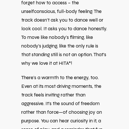
forget how to access – the
unselfconscious, full-body feeling. The
track doesn’t ask you to dance well or
look cool. It asks you to dance honestly.
To move like nobody’s filming, like
nobody’s judging, like the only rule is
that standing still is not an option. That’s
why we love it at HITA*!
There’s a warmth to the energy, too.
Even at its most driving moments, the
track feels inviting rather than
aggressive. It’s the sound of freedom
rather than force—of choosing joy on
purpose. You can hear curiosity in it, a