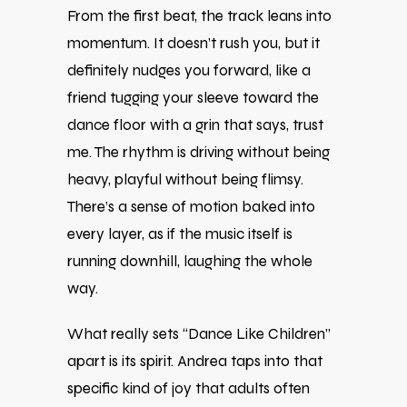
From the first beat, the track leans into
momentum. It doesn’t rush you, but it
definitely nudges you forward, like a
friend tugging your sleeve toward the
dance floor with a grin that says, trust
me. The rhythm is driving without being
heavy, playful without being flimsy.
There’s a sense of motion baked into
every layer, as if the music itself is
running downhill, laughing the whole
way.
What really sets “Dance Like Children”
apart is its spirit. Andrea taps into that
specific kind of joy that adults often