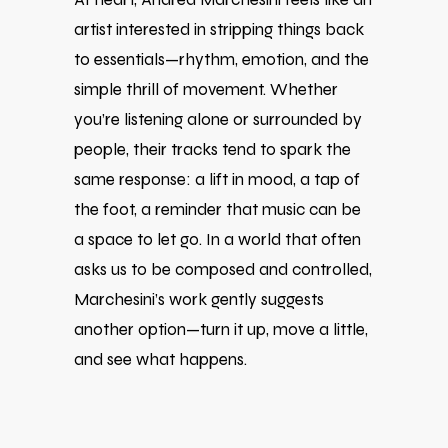
artist interested in stripping things back
to essentials—rhythm, emotion, and the
simple thrill of movement. Whether
you’re listening alone or surrounded by
people, their tracks tend to spark the
same response: a lift in mood, a tap of
the foot, a reminder that music can be
a space to let go. In a world that often
asks us to be composed and controlled,
Marchesini’s work gently suggests
another option—turn it up, move a little,
and see what happens.