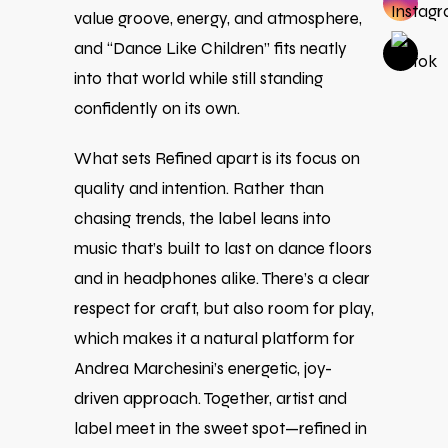
value groove, energy, and atmosphere,
and “Dance Like Children” fits neatly
into that world while still standing
confidently on its own.
What sets Refined apart is its focus on
quality and intention. Rather than
chasing trends, the label leans into
music that’s built to last on dance floors
and in headphones alike. There’s a clear
respect for craft, but also room for play,
which makes it a natural platform for
Andrea Marchesini’s energetic, joy-
driven approach. Together, artist and
label meet in the sweet spot—refined in