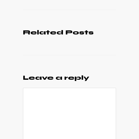
Related Posts
Leave a reply