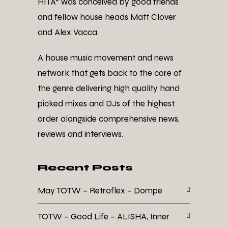
HITA* was conceived by good friends
and fellow house heads Matt Clover
and Alex Vacca.
A house music movement and news
network that gets back to the core of
the genre delivering high quality hand
picked mixes and DJs of the highest
order alongside comprehensive news,
reviews and interviews.
Recent Posts
May TOTW – Retroflex – Dompe
TOTW – Good Life – ALISHA, Inner