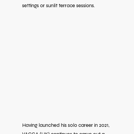
settings or sunlit terrace sessions.
Having launched his solo career in 2021,