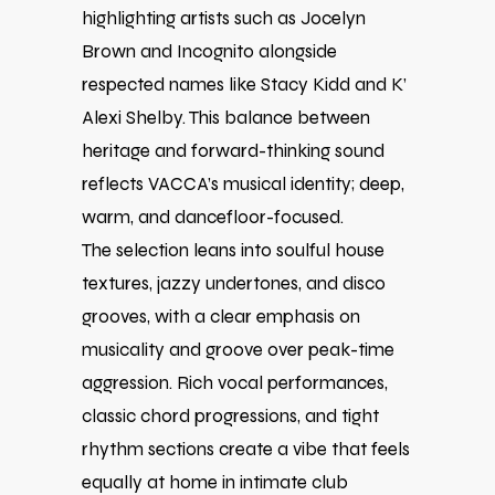
highlighting artists such as Jocelyn
Brown and Incognito alongside
respected names like Stacy Kidd and K’
Alexi Shelby. This balance between
heritage and forward-thinking sound
reflects VACCA’s musical identity; deep,
warm, and dancefloor-focused.
The selection leans into soulful house
textures, jazzy undertones, and disco
grooves, with a clear emphasis on
musicality and groove over peak-time
aggression. Rich vocal performances,
classic chord progressions, and tight
rhythm sections create a vibe that feels
equally at home in intimate club