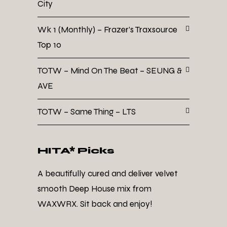
City
Wk 1 (Monthly) – Frazer’s Traxsource
Top 10
TOTW – Mind On The Beat – SEUNG &
AVE
TOTW – Same Thing – LTS
HITA* Picks
A beautifully cured and deliver velvet
smooth Deep House mix from
WAXWRX. Sit back and enjoy!