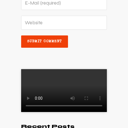
Recent Posts