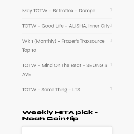
May TOTW – Retroflex – Dompe
TOTW – Good Life – ALISHA, Inner City
Wk 1 (Monthly) – Frazer’s Traxsource
Top 10
TOTW – Mind On The Beat – SEUNG &
AVE
TOTW – Same Thing – LTS
Weekly HITA pick –
Noah Coinflip