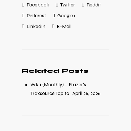
Facebook
Twitter
Reddit
Pinterest
Google+
LinkedIn
E-Mail
Related Posts
Wk 1 (Monthly) – Frazer’s
Traxsource Top 10
April 26, 2026