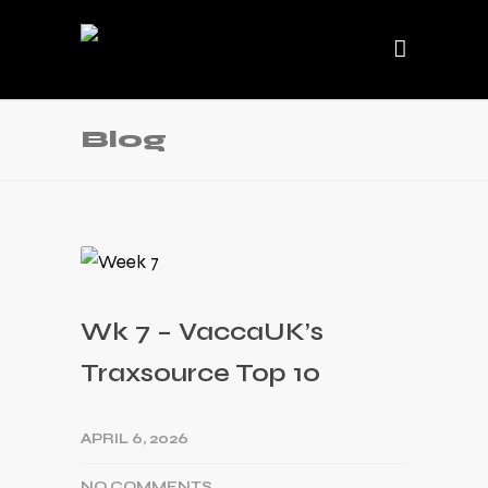
Blog
Wk 7 – VaccaUK’s
Traxsource Top 10
APRIL 6, 2026
NO COMMENTS