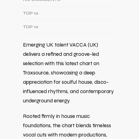
TOP 10
TOP 10
Emerging UK talent VACCA (UK)
delivers a refined and groove-led
selection with this latest chart on
Traxsource, showcasing a deep
appreciation for soulful house, disco-
influenced rhythms, and contemporary
underground energy.
Rooted firmly in house music
foundations, the chart blends timeless
vocal cuts with modern productions,