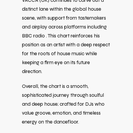
VACCA (UK) continues to carve out a
distinct lane within the global house
scene, with support from tastemakers
and airplay across platforms including
BBC radio . This chart reinforces his
position as an artist with a deep respect
for the roots of house music while
keeping a firm eye on its future
direction.
Overall, the chart is a smooth,
sophisticated journey through soulful
and deep house; crafted for DJs who
value groove, emotion, and timeless
energy on the dancefloor.