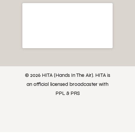
© 2026 HITA (Hands In The Air). HITA is
an official licensed broadcaster with
PPL & PRS