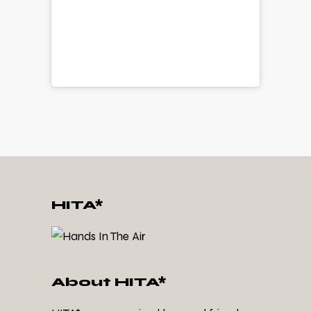
HITA*
About HITA*