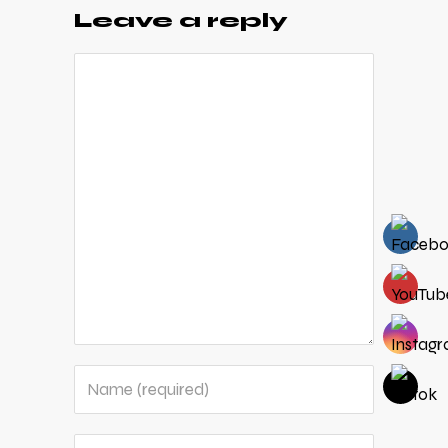
Leave a reply