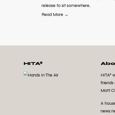
release to sit somewhere..
Read More →
HITA*
Abo
HITA* 
friends
Matt Cl
A hous
news ne