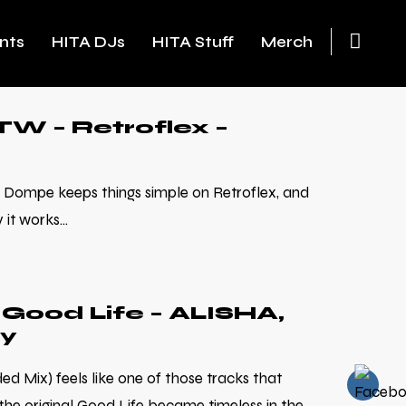
nts
HITA DJs
HITA Stuff
Merch
W – Retroflex –
Dompe keeps things simple on Retroflex, and
it works...
Good Life – ALISHA,
ty
d Mix) feels like one of those tracks that
he original Good Life became timeless in the