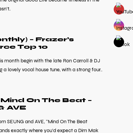
sn’t..
nthly) – Frazer’s
rce Top 10
his month begin with the late Ron Carroll & DJ
 a lovely vocal house tune, with a strong four..
Mind On The Beat –
& AVE
from SEUNG and AVE, “Mind On The Beat
lands exactly where you’d expect a Dim Mak