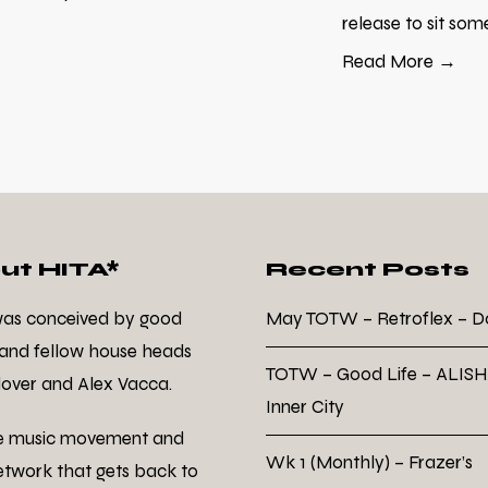
release to sit som
Read More →
ut HITA*
Recent Posts
was conceived by good
May TOTW – Retroflex – 
 and fellow house heads
TOTW – Good Life – ALISH
over and Alex Vacca.
Inner City
e music movement and
Wk 1 (Monthly) – Frazer’s
twork that gets back to