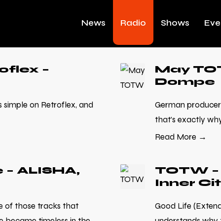
News
Radio
Shows
Eve
flex –
May TOT
Dompe
simple on Retroflex, and
German producer 
that’s exactly why 
Read More →
 – ALISHA,
TOTW – 
Inner Ci
e of those tracks that
Good Life (Extende
e became timeless in the
understands why t