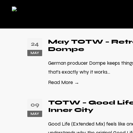
May TOTW – Retro
24
Dompe
MAY
German producer Dompe keeps things 
that’s exactly why it works...
Read More →
TOTW – Good Life
09
Inner City
MAY
Good Life (Extended Mix) feels like on
understands why the original Good Lif