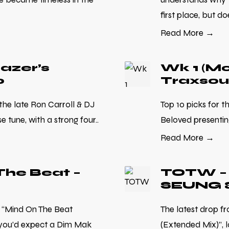
first place, but doe
Read More →
razer’s
Wk 1 (Mo
0
Traxsou
 the late Ron Carroll & DJ
Top 10 picks for t
 tune, with a strong four..
Beloved presenting
Read More →
he Beat –
TOTW – 
SEUNG 
 “Mind On The Beat
The latest drop 
 you’d expect a Dim Mak
(Extended Mix)”, 