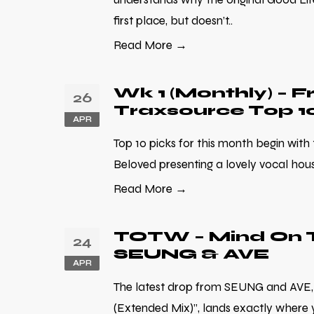
first place, but doesn’t..
Read More →
Wk 1 (Monthly) – F
26
Traxsource Top 1
APR
Top 10 picks for this month begin with
Beloved presenting a lovely vocal house
Read More →
TOTW – Mind On T
24
SEUNG & AVE
APR
The latest drop from SEUNG and AVE,
(Extended Mix)”, lands exactly where