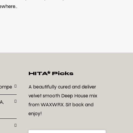
ewhere..
HITA* Picks
Dompe
A beautifully cured and deliver
velvet smooth Deep House mix
A,
from WAXWRX. Sit back and
enjoy!